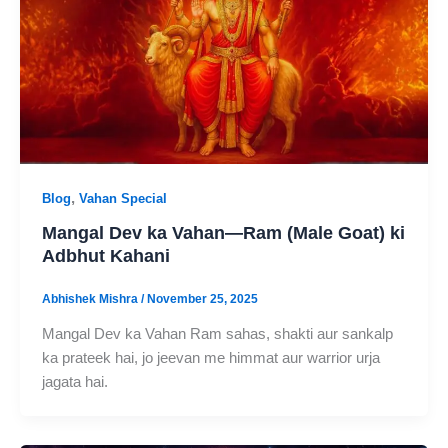
,
Blog
Vahan Special
Mangal Dev ka Vahan—Ram (Male Goat) ki
Adbhut Kahani
Abhishek Mishra
/
November 25, 2025
Mangal Dev ka Vahan Ram sahas, shakti aur sankalp
ka prateek hai, jo jeevan me himmat aur warrior urja
jagata hai.