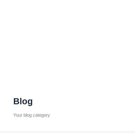
Blog
Your blog category