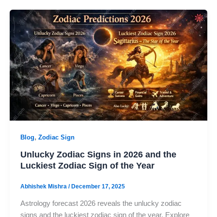
,
Blog
Zodiac Sign
Unlucky Zodiac Signs in 2026 and the
Luckiest Zodiac Sign of the Year
Abhishek Mishra
/
December 17, 2025
Astrology forecast 2026 reveals the unlucky zodiac
signs and the luckiest zodiac sign of the year. Explore