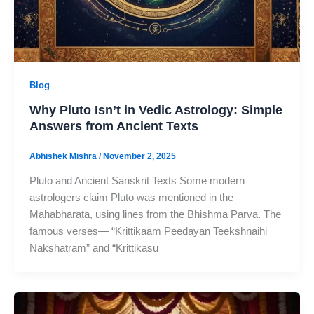
Blog
Why Pluto Isn’t in Vedic Astrology: Simple
Answers from Ancient Texts
Abhishek Mishra
/
November 2, 2025
Pluto and Ancient Sanskrit Texts Some modern
astrologers claim Pluto was mentioned in the
Mahabharata, using lines from the Bhishma Parva. The
famous verses— “Krittikaam Peedayan Teekshnaihi
Nakshatram” and “Krittikasu