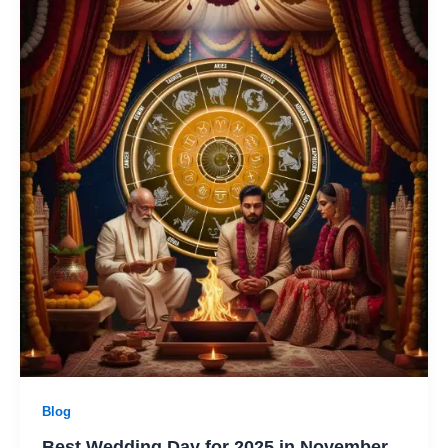
Blog
Best Wedding Day for 2025 in November