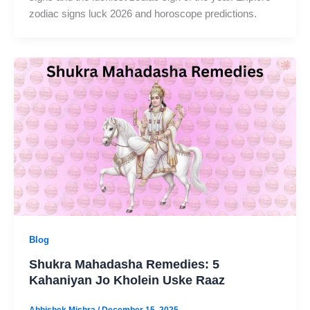
zodiac signs luck 2026 and horoscope predictions.
Blog
Shukra Mahadasha Remedies: 5
Kahaniyan Jo Kholein Uske Raaz
Abhishek Mishra
/
December 15, 2025