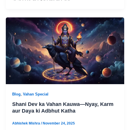
,
Blog
Vahan Special
Shani Dev ka Vahan Kauwa—Nyay, Karm
aur Daya ki Adbhut Katha
Abhishek Mishra
/
November 24, 2025