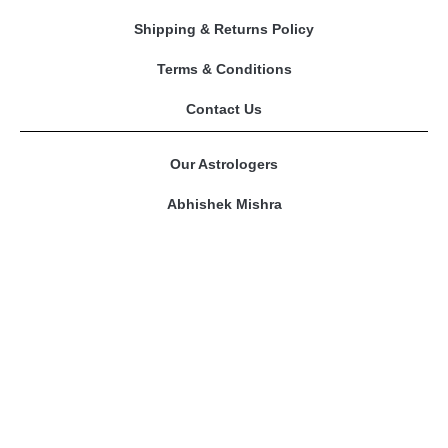
Shipping & Returns Policy
Terms & Conditions
Contact Us
Our Astrologers
Abhishek Mishra
Sangeeta Mam
Amitesh Adichwal
Riddhi Bajpai
Contact Us
prashnakundli@gmail.com