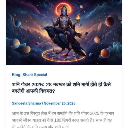
,
Blog
Shani Special
शनि गोचर 2025: 28 नवम्बर को शनि मार्गी होते ही कैसे
बदलेगी आपकी किस्मत?
Sangeeta Sharma
/
November 25, 2025
आज के इस विस्तृत लेख में हम समझेंगे कि शनि गोचर 2025 के प्रभाव
आपकी जीवन यात्रा को कैसे 180 डिग्री बदल सकते हैं। साथ ही यह
भी जानेंगे कि शनि उपाय और शनि मार्गी