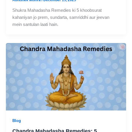
Shukra Mahadasha Remedies ki 5 khoobsurat
kahaniyan jo prem, sundarta, samriddhi aur jeevan
mein santulan laati hain.
Blog
Chandra Mahadasha Remedies: 5