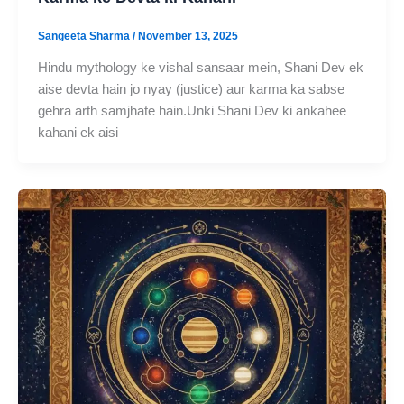
Sangeeta Sharma
/
November 13, 2025
Hindu mythology ke vishal sansaar mein, Shani Dev ek
aise devta hain jo nyay (justice) aur karma ka sabse
gehra arth samjhate hain.Unki Shani Dev ki ankahee
kahani ek aisi