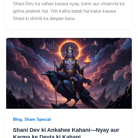
Shani Dev ka vahan kauwa nyay, karm aur vinamrta ka
gehra prateek hai. Yeh katha batati hai kaise kauwa
Shani ki drishti ka darpan bana.
,
Blog
Shani Special
Shani Dev ki Ankahee Kahani—Nyay aur
Karma ke Devta ki Kahani