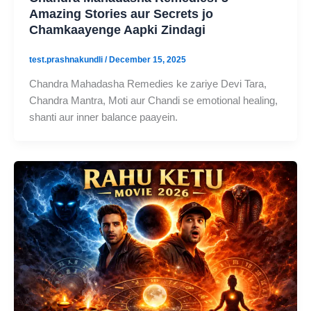
Amazing Stories aur Secrets jo
Chamkaayenge Aapki Zindagi
test.prashnakundli
/
December 15, 2025
Chandra Mahadasha Remedies ke zariye Devi Tara,
Chandra Mantra, Moti aur Chandi se emotional healing,
shanti aur inner balance paayein.