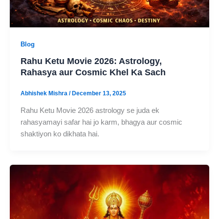
Blog
Rahu Ketu Movie 2026: Astrology,
Rahasya aur Cosmic Khel Ka Sach
Abhishek Mishra
/
December 13, 2025
Rahu Ketu Movie 2026 astrology se juda ek
rahasyamayi safar hai jo karm, bhagya aur cosmic
shaktiyon ko dikhata hai.