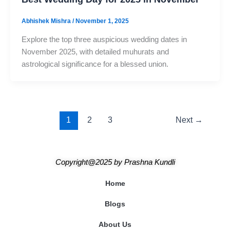
Abhishek Mishra
/
November 1, 2025
Explore the top three auspicious wedding dates in
November 2025, with detailed muhurats and
astrological significance for a blessed union.
1
2
3
Next
→
Copyright@2025
by
Prashna Kundli
Home
Blogs
About Us