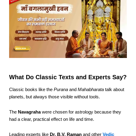
What Do Classic Texts and Experts Say?
Classic books like the
Purana
and
Mahabharata
talk about
planets, but always those visible without tools.
The
Navagraha
were chosen for astrology because they
had a clear, practical effect on life and time.
Leading experts like
Dr. B.V. Raman
and other
Vedic