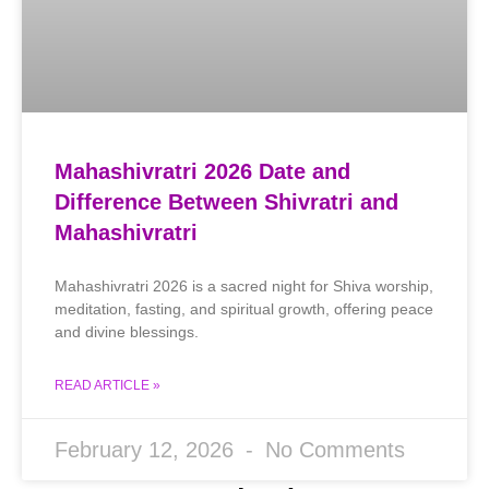
Mahashivratri 2026 Date and
Difference Between Shivratri and
Mahashivratri
Mahashivratri 2026 is a sacred night for Shiva worship,
meditation, fasting, and spiritual growth, offering peace
and divine blessings.
READ ARTICLE »
February 12, 2026
No Comments