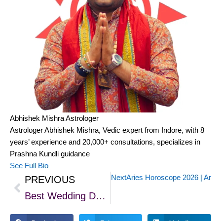
Abhishek Mishra
Astrologer
Astrologer Abhishek Mishra, Vedic expert from Indore, with 8
years’ experience and 20,000+ consultations, specializes in
Prashna Kundli guidance
See Full Bio
Next
Aries Horoscope 2026 | Aries
PREVIOUS
Prev
Best Wedding Day for 2025 in November