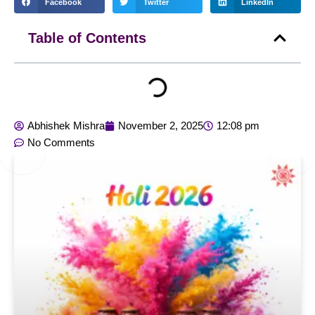
Facebook
Twitter
LinkedIn
Table of Contents
Abhishek Mishra
November 2, 2025
12:08 pm
No Comments