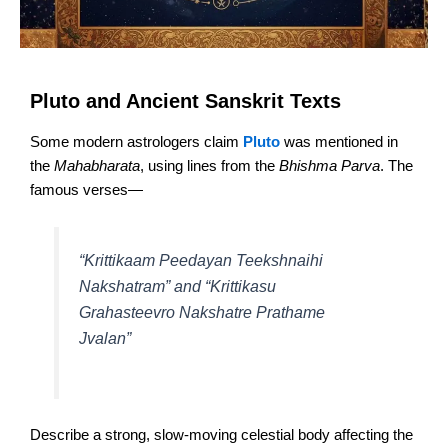
Pluto and Ancient Sanskrit Texts
Some modern astrologers claim
Pluto
was mentioned in
the
Mahabharata
, using lines from the
Bhishma Parva
. The
famous verses—
“Krittikaam Peedayan Teekshnaihi
Nakshatram” and “Krittikasu
Grahasteevro Nakshatre Prathame
Jvalan”
Describe a strong, slow-moving celestial body affecting the