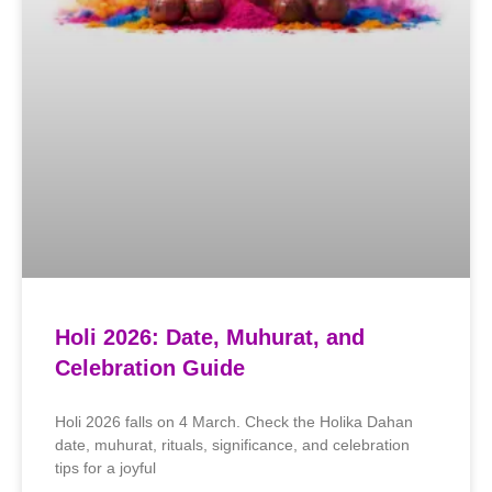
Holi 2026: Date, Muhurat, and
Celebration Guide
Holi 2026 falls on 4 March. Check the Holika Dahan
date, muhurat, rituals, significance, and celebration
tips for a joyful