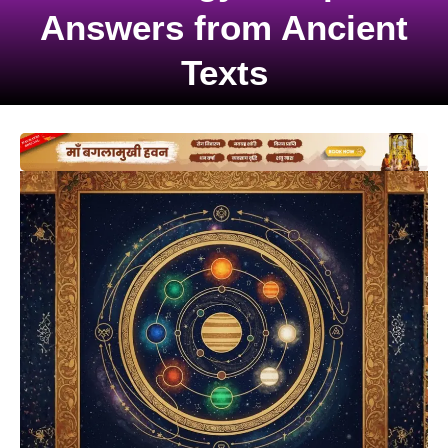
Answers from Ancient
Texts