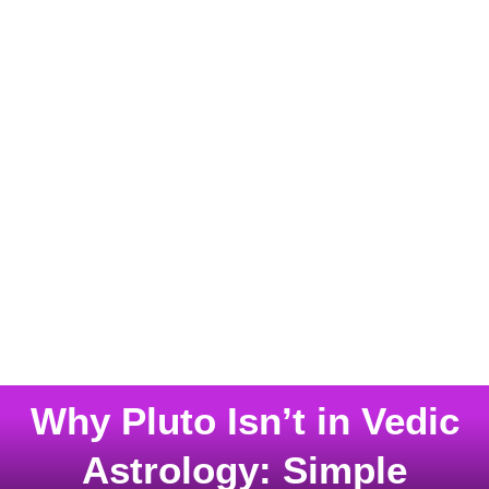
Why Pluto Isn’t in Vedic
Astrology: Simple