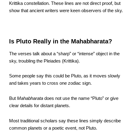
Krittika constellation. These lines are not direct proof, but
show that ancient writers were keen observers of the sky.
Is Pluto Really in the Mahabharata?
The verses talk about a “sharp” or “intense” object in the
sky, troubling the Pleiades (Krittika).
Some people say this could be Pluto, as it moves slowly
and takes years to cross one zodiac sign.
But
Mahabharata
does not use the name “Pluto” or give
clear details for distant planets.
Most traditional scholars say these lines simply describe
common planets or a poetic event, not Pluto.