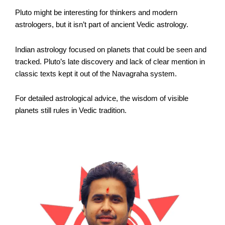
Pluto might be interesting for thinkers and modern
astrologers, but it isn’t part of ancient Vedic astrology.
Indian astrology focused on planets that could be seen and
tracked. Pluto’s late discovery and lack of clear mention in
classic texts kept it out of the Navagraha system.
For detailed astrological advice, the wisdom of visible
planets still rules in Vedic tradition.