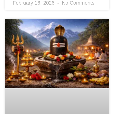
February 16, 2026
No Comments