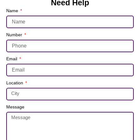
Need Help
Name
Number
Email
Location
Message