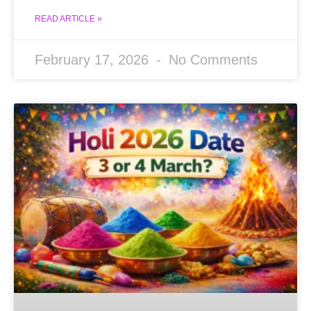
READ ARTICLE »
February 17, 2026
No Comments