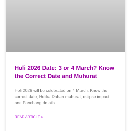
Holi 2026 Date: 3 or 4 March? Know
the Correct Date and Muhurat
Holi 2026 will be celebrated on 4 March. Know the
correct date, Holika Dahan muhurat, eclipse impact,
and Panchang details
READ ARTICLE »