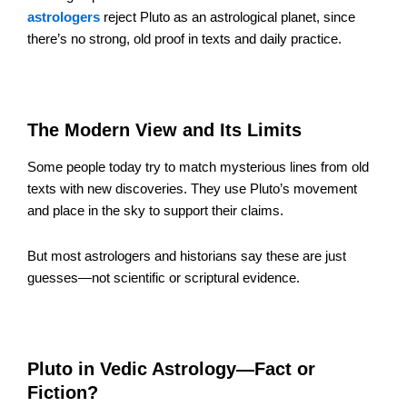
astrologers
reject Pluto as an astrological planet, since
there’s no strong, old proof in texts and daily practice.
The Modern View and Its Limits
Some people today try to match mysterious lines from old
texts with new discoveries. They use Pluto’s movement
and place in the sky to support their claims.
But most astrologers and historians say these are just
guesses—not scientific or scriptural evidence.
Pluto in Vedic Astrology—Fact or
Fiction?