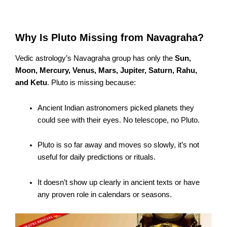
Why Is Pluto Missing from Navagraha?
Vedic astrology’s Navagraha group has only the
Sun,
Moon, Mercury, Venus, Mars, Jupiter, Saturn, Rahu,
and Ketu
. Pluto is missing because:
Ancient Indian astronomers picked planets they
could see with their eyes. No telescope, no Pluto.
Pluto is so far away and moves so slowly, it’s not
useful for daily predictions or rituals.
It doesn’t show up clearly in ancient texts or have
any proven role in calendars or seasons.