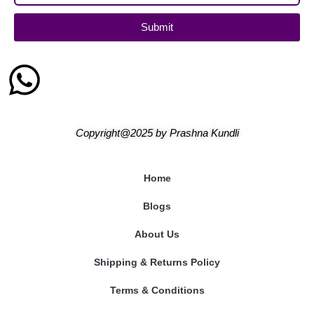
Submit
Copyright@2025
by
Prashna Kundli
Home
Blogs
About Us
Shipping & Returns Policy
Terms & Conditions