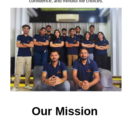
confidence, and mindful life choices.
Our Mission