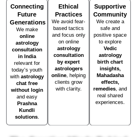
Connecting
Ethical
Supportive
Future
Practices
Community
We avoid fear-
We create a
Generations
based tactics
safe and
We make
and focus only
positive space
online
on online
to explore
astrology
astrology
Vedic
consultation
consultation
astrology
in India
by expert
birth chart
relevant for
astrologers
insights,
today’s youth
online
, helping
Mahadasha
with
astrology
clients grow
effects,
chat free
with clarity.
remedies
, and
without login
real shared
and easy
experiences.
Prashna
Kundli
solutions
.