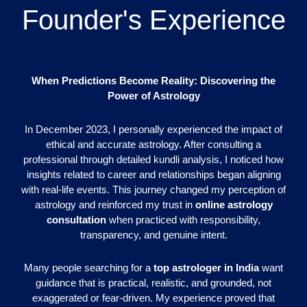
Founder's Experience
When Predictions Become Reality: Discovering the
Power of Astrology
In December 2023, I personally experienced the impact of
ethical and accurate astrology. After consulting a
professional through detailed kundli analysis, I noticed how
insights related to career and relationships began aligning
with real-life events. This journey changed my perception of
astrology and reinforced my trust in
online astrology
consultation
when practiced with responsibility,
transparency, and genuine intent.
Many people searching for a
top astrologer in India
want
guidance that is practical, realistic, and grounded, not
exaggerated or fear-driven. My experience proved that