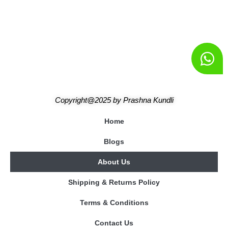
Copyright@2025
by
Prashna Kundli
Home
Blogs
About Us
Shipping & Returns Policy
Terms & Conditions
Contact Us