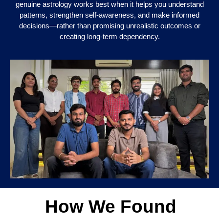
genuine astrology works best when it helps you understand
patterns, strengthen self-awareness, and make informed
decisions—rather than promising unrealistic outcomes or
creating long-term dependency.
How We Found