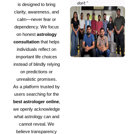
don't."
is designed to bring
clarity, awareness, and
calm—never fear or
dependency. We focus
on honest
astrology
consultation
that helps
individuals reflect on
important life choices
instead of blindly relying
on predictions or
unrealistic promises.
As a platform trusted by
users searching for the
best astrologer online
,
we openly acknowledge
what astrology can and
cannot reveal. We
believe transparency