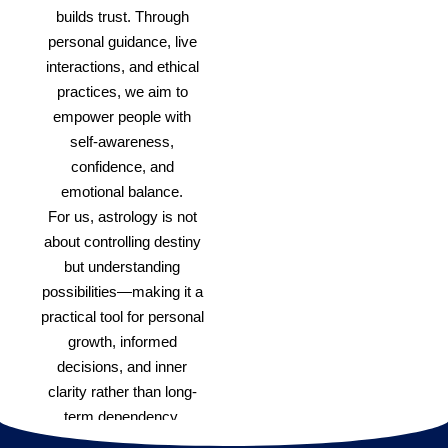
builds trust. Through
personal guidance, live
interactions, and ethical
practices, we aim to
empower people with
self-awareness,
confidence, and
emotional balance.
For us, astrology is not
about controlling destiny
but understanding
possibilities—making it a
practical tool for personal
growth, informed
decisions, and inner
clarity rather than long-
term dependency.