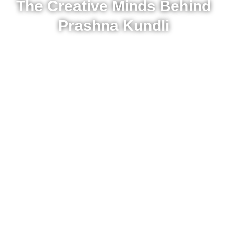
The Creative Minds Behind
Prashna Kundli