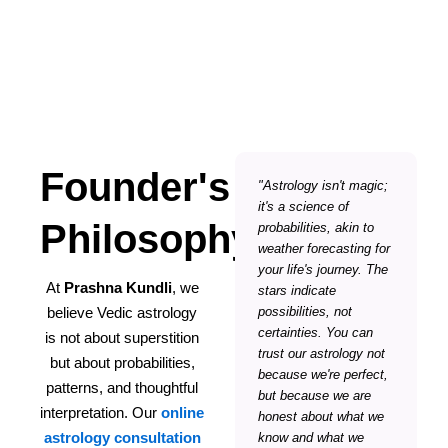
Founder's
"Astrology isn't magic;
it's a science of
Philosophy
probabilities, akin to
weather forecasting for
your life's journey. The
At
Prashna Kundli
, we
stars indicate
believe Vedic astrology
possibilities, not
certainties. You can
is not about superstition
trust our astrology not
but about probabilities,
because we're perfect,
patterns, and thoughtful
but because we are
interpretation. Our
online
honest about what we
astrology consultation
know and what we