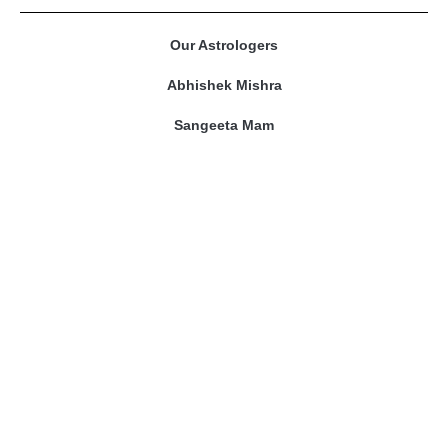
Our Astrologers
Abhishek Mishra
Sangeeta Mam
Amitesh Adichwal
Riddhi Bajpai
Contact Us
prashnakundli@gmail.com
Phone No. : 9109301968
Address : WP-68 Scheme No.94, Ring Road , Indore
(M.P)