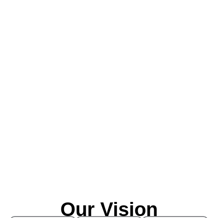
Our Vision