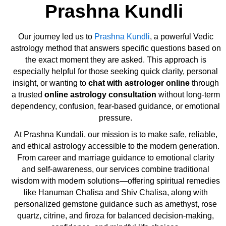
Prashna Kundli
Our journey led us to
Prashna Kundli
, a powerful Vedic
astrology method that answers specific questions based on
the exact moment they are asked. This approach is
especially helpful for those seeking quick clarity, personal
insight, or wanting to
chat with astrologer online
through
a trusted
online astrology consultation
without long-term
dependency, confusion, fear-based guidance, or emotional
pressure.
At Prashna Kundali, our mission is to make safe, reliable,
and ethical astrology accessible to the modern generation.
From career and marriage guidance to emotional clarity
and self-awareness, our services combine traditional
wisdom with modern solutions—offering spiritual remedies
like Hanuman Chalisa and Shiv Chalisa, along with
personalized gemstone guidance such as amethyst, rose
quartz, citrine, and firoza for balanced decision-making,