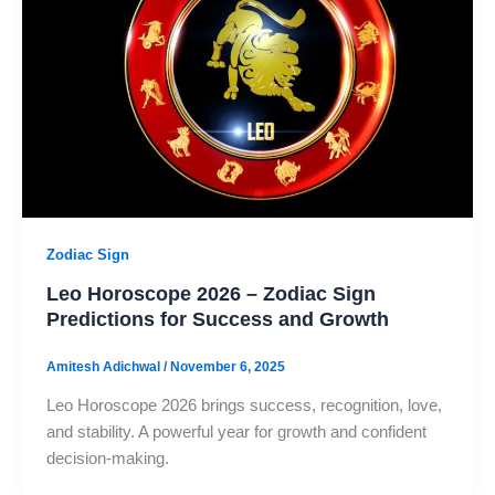
Zodiac Sign
Leo Horoscope 2026 – Zodiac Sign
Predictions for Success and Growth
Amitesh Adichwal
/
November 6, 2025
Leo Horoscope 2026 brings success, recognition, love,
and stability. A powerful year for growth and confident
decision-making.