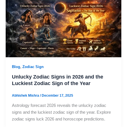
,
Blog
Zodiac Sign
Unlucky Zodiac Signs in 2026 and the
Luckiest Zodiac Sign of the Year
Abhishek Mishra
/
December 17, 2025
Astrology forecast 2026 reveals the unlucky zodiac
signs and the luckiest zodiac sign of the year. Explore
zodiac signs luck 2026 and horoscope predictions.