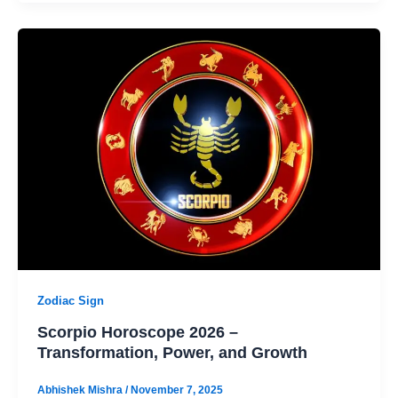
Zodiac Sign
Scorpio Horoscope 2026 –
Transformation, Power, and Growth
Abhishek Mishra
/
November 7, 2025