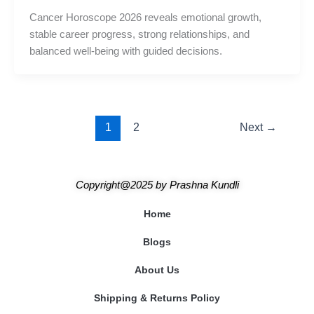
Cancer Horoscope 2026 reveals emotional growth,
stable career progress, strong relationships, and
balanced well-being with guided decisions.
1
2
Next
→
Copyright@2025
by
Prashna Kundli
Home
Blogs
About Us
Shipping & Returns Policy