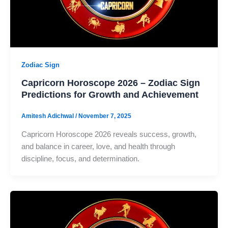
Zodiac Sign
Capricorn Horoscope 2026 – Zodiac Sign
Predictions for Growth and Achievement
Amitesh Adichwal
/
November 7, 2025
Capricorn Horoscope 2026 reveals success, growth,
and balance in career, love, and health through
discipline, focus, and determination.