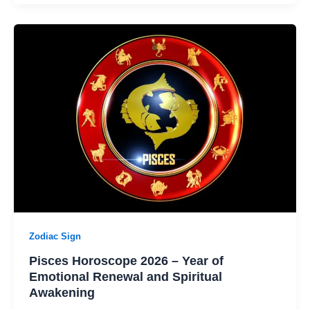
Zodiac Sign
Pisces Horoscope 2026 – Year of
Emotional Renewal and Spiritual
Awakening