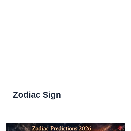
Zodiac Sign