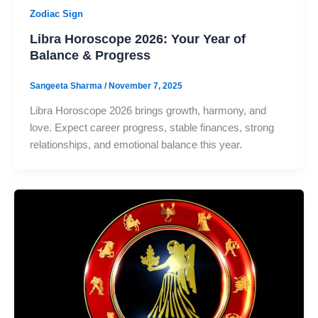
Zodiac Sign
Libra Horoscope 2026: Your Year of
Balance & Progress
Sangeeta Sharma
/
November 7, 2025
Libra Horoscope 2026 brings growth, harmony, and
love. Expect career progress, stable finances, strong
relationships, and emotional balance this year.