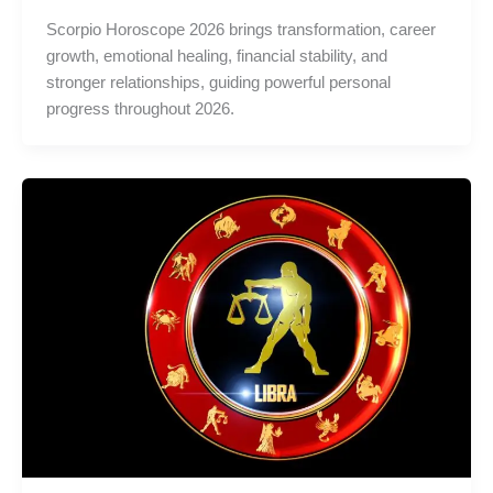
Scorpio Horoscope 2026 brings transformation, career
growth, emotional healing, financial stability, and
stronger relationships, guiding powerful personal
progress throughout 2026.