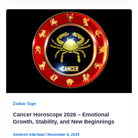
Zodiac Sign
Cancer Horoscope 2026 – Emotional
Growth, Stability, and New Beginnings
Amitesh Adichwal
/
November 6, 2025