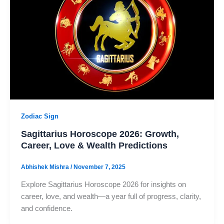
Zodiac Sign
Sagittarius Horoscope 2026: Growth,
Career, Love & Wealth Predictions
Abhishek Mishra
/
November 7, 2025
Explore Sagittarius Horoscope 2026 for insights on
career, love, and wealth—a year full of progress, clarity,
and confidence.