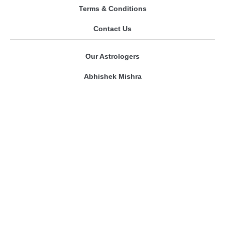
Terms & Conditions
Contact Us
Our Astrologers
Abhishek Mishra
Sangeeta Mam
Amitesh Adichwal
Riddhi Bajpai
Contact Us
prashnakundli@gmail.com
Phone No. : 9109301968