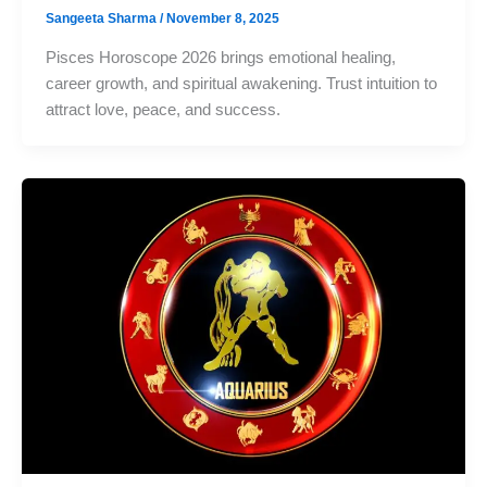
Sangeeta Sharma
/
November 8, 2025
Pisces Horoscope 2026 brings emotional healing,
career growth, and spiritual awakening. Trust intuition to
attract love, peace, and success.