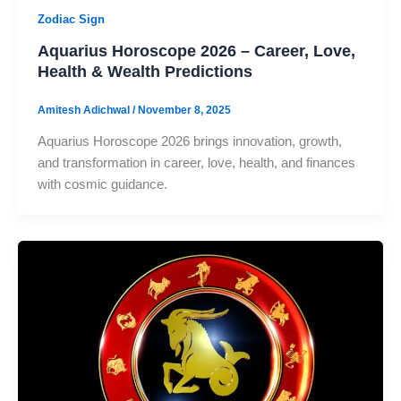
Zodiac Sign
Aquarius Horoscope 2026 – Career, Love,
Health & Wealth Predictions
Amitesh Adichwal
/
November 8, 2025
Aquarius Horoscope 2026 brings innovation, growth,
and transformation in career, love, health, and finances
with cosmic guidance.