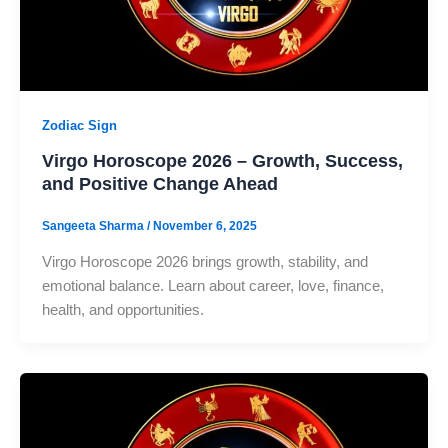
Zodiac Sign
Virgo Horoscope 2026 – Growth, Success,
and Positive Change Ahead
Sangeeta Sharma
/
November 6, 2025
Virgo Horoscope 2026 brings growth, stability, and
emotional balance. Learn about career, love, finance,
health, and opportunities.