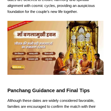
alignment with cosmic cycles, providing an auspicious
foundation for the couple’s new life together.​
Panchang Guidance and Final Tips
Although these dates are widely considered favorable,
families are encouraged to confirm the match with their