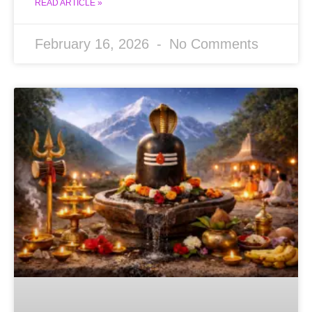
READ ARTICLE »
February 16, 2026
No Comments