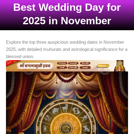
Best Wedding Day for
2025 in November
Explore the top three auspicious wedding dates in November
2025, with detailed muhurats and astrological significance for a
blessed union.