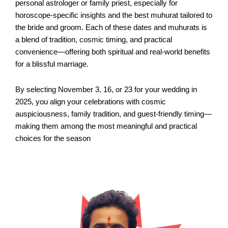
personal astrologer or family priest, especially for
horoscope-specific insights and the best muhurat tailored to
the bride and groom. Each of these dates and muhurats is
a blend of tradition, cosmic timing, and practical
convenience—offering both spiritual and real-world benefits
for a blissful marriage.​
By selecting November 3, 16, or 23 for your wedding in
2025, you align your celebrations with cosmic
auspiciousness, family tradition, and guest-friendly timing—
making them among the most meaningful and practical
choices for the season