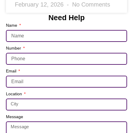
February 12, 2026
No Comments
Need Help
Name
Number
Email
Location
Message