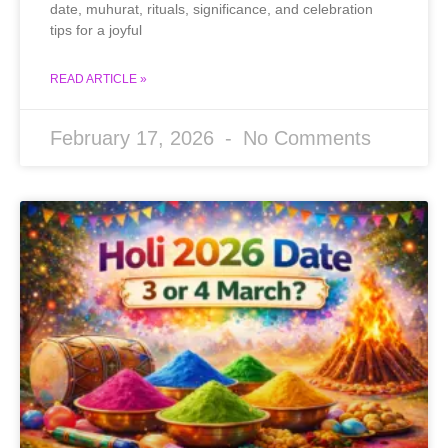
date, muhurat, rituals, significance, and celebration
tips for a joyful
READ ARTICLE »
February 17, 2026
No Comments