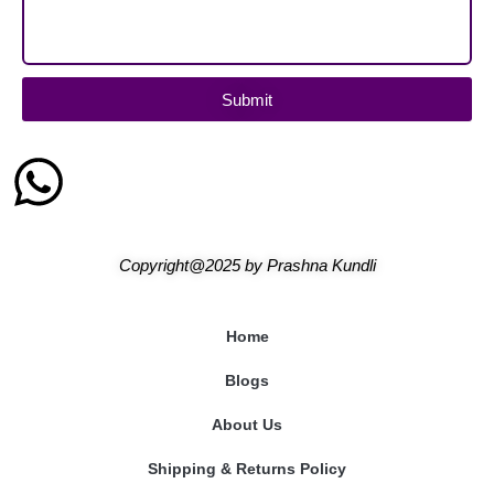
Submit
Copyright@2025
by
Prashna Kundli
Home
Blogs
About Us
Shipping & Returns Policy