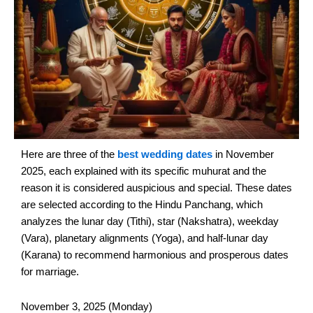
Here are three of the
best wedding dates
in November
2025, each explained with its specific muhurat and the
reason it is considered auspicious and special. These dates
are selected according to the Hindu Panchang, which
analyzes the lunar day (Tithi), star (Nakshatra), weekday
(Vara), planetary alignments (Yoga), and half-lunar day
(Karana) to recommend harmonious and prosperous dates
for marriage.
November 3, 2025 (Monday)