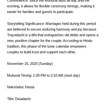
Convenience: Since the Muhurat lasts all day until the
evening, it allows for flexible ceremony timings, making it
easier for families and guests to participate.​
Storytelling Significance: Marriages held during this period
are believed to secure enduring harmony and joy because
Trayodashi is a tithi that extinguishes old debts and opens a
new, positive chapter for the couple. According to Hindu
tradition, this phase of the lunar calendar empowers
couples to build trust and support each other.​
November 16, 2025 (Sunday)
Muhurat Timing: 1:39 PM to 2:10 AM (next day)
Nakshatra: Hasta
Tithi: Dwadashi