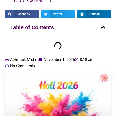
Top 5 Career Tips Based on Your Sun Sign
Facebook
Twitter
LinkedIn
Table of Contents
Abhishek Mishra
November 1, 2025
8:19 am
No Comments