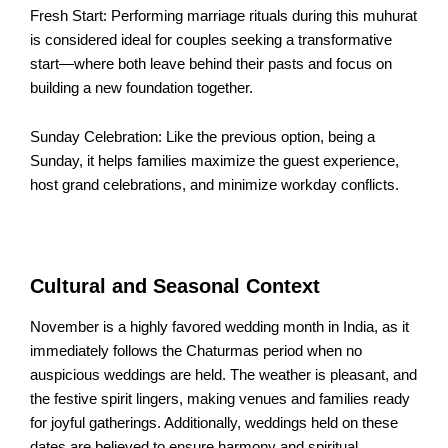
Fresh Start: Performing marriage rituals during this muhurat
is considered ideal for couples seeking a transformative
start—where both leave behind their pasts and focus on
building a new foundation together.​
Sunday Celebration: Like the previous option, being a
Sunday, it helps families maximize the guest experience,
host grand celebrations, and minimize workday conflicts.​
Cultural and Seasonal Context
November is a highly favored wedding month in India, as it
immediately follows the Chaturmas period when no
auspicious weddings are held. The weather is pleasant, and
the festive spirit lingers, making venues and families ready
for joyful gatherings. Additionally, weddings held on these
dates are believed to ensure harmony and spiritual