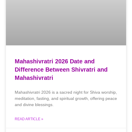
Mahashivratri 2026 Date and
Difference Between Shivratri and
Mahashivratri
Mahashivratri 2026 is a sacred night for Shiva worship,
meditation, fasting, and spiritual growth, offering peace
and divine blessings.
READ ARTICLE »