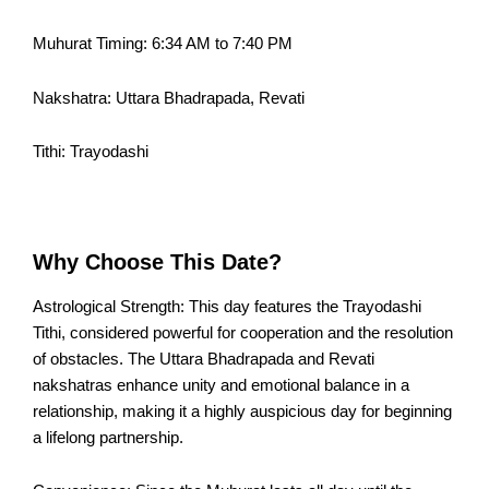
Muhurat Timing: 6:34 AM to 7:40 PM
Nakshatra: Uttara Bhadrapada, Revati
Tithi: Trayodashi
Why Choose This Date?
Astrological Strength: This day features the Trayodashi
Tithi, considered powerful for cooperation and the resolution
of obstacles. The Uttara Bhadrapada and Revati
nakshatras enhance unity and emotional balance in a
relationship, making it a highly auspicious day for beginning
a lifelong partnership.​