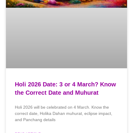
Holi 2026 Date: 3 or 4 March? Know
the Correct Date and Muhurat
Holi 2026 will be celebrated on 4 March. Know the
correct date, Holika Dahan muhurat, eclipse impact,
and Panchang details