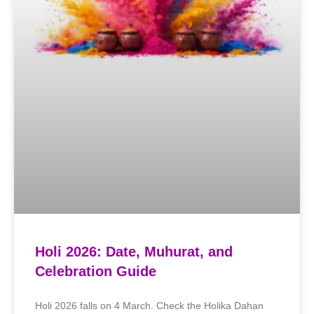
Holi 2026: Date, Muhurat, and
Celebration Guide
Holi 2026 falls on 4 March. Check the Holika Dahan