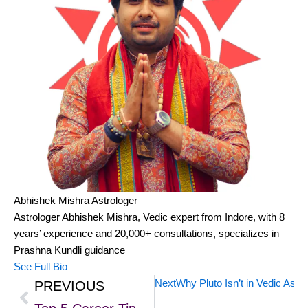
Abhishek Mishra
Astrologer
Astrologer Abhishek Mishra, Vedic expert from Indore, with 8
years’ experience and 20,000+ consultations, specializes in
Prashna Kundli guidance
See Full Bio
Next
Why Pluto Isn’t in Vedic Astr
PREVIOUS
Prev