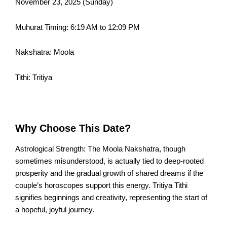
November 23, 2025 (Sunday)
Muhurat Timing: 6:19 AM to 12:09 PM
Nakshatra: Moola
Tithi: Tritiya
Why Choose This Date?
Astrological Strength: The Moola Nakshatra, though
sometimes misunderstood, is actually tied to deep-rooted
prosperity and the gradual growth of shared dreams if the
couple’s horoscopes support this energy. Tritiya Tithi
signifies beginnings and creativity, representing the start of
a hopeful, joyful journey.​