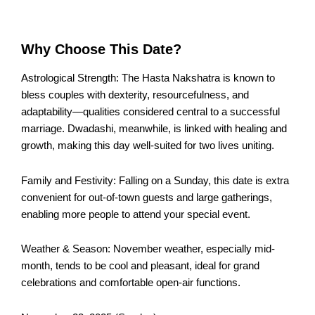
Why Choose This Date?
Astrological Strength: The Hasta Nakshatra is known to
bless couples with dexterity, resourcefulness, and
adaptability—qualities considered central to a successful
marriage. Dwadashi, meanwhile, is linked with healing and
growth, making this day well-suited for two lives uniting.
Family and Festivity: Falling on a Sunday, this date is extra
convenient for out-of-town guests and large gatherings,
enabling more people to attend your special event.
Weather & Season: November weather, especially mid-
month, tends to be cool and pleasant, ideal for grand
celebrations and comfortable open-air functions.