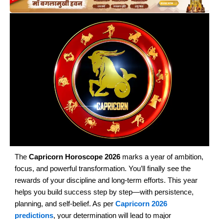
The
Capricorn Horoscope 2026
marks a year of ambition,
focus, and powerful transformation. You’ll finally see the
rewards of your discipline and long-term efforts. This year
helps you build success step by step—with persistence,
planning, and self-belief. As per
Capricorn 2026
predictions
, your determination will lead to major