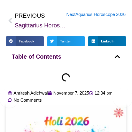
Next
Aquarius Horoscope 2026 – Ca
PREVIOUS
Prev
Sagittarius Horoscope 2026: Growth, Career, Love & Wealth Predictions
Facebook
Twitter
LinkedIn
Table of Contents
Amitesh Adichwal
November 7, 2025
12:34 pm
No Comments