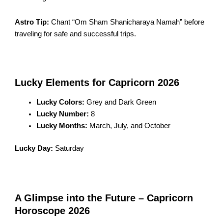
Astro Tip:
Chant “Om Sham Shanicharaya Namah” before
traveling for safe and successful trips.
Lucky Elements for Capricorn 2026
Lucky Colors:
Grey and Dark Green
Lucky Number:
8
Lucky Months:
March, July, and October
Lucky Day:
Saturday
A Glimpse into the Future – Capricorn
Horoscope 2026