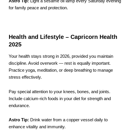
Astro Tip:
Light a sesame oil lamp every Saturday evening
for family peace and protection.
Health and Lifestyle – Capricorn Health
2025
Your health stays strong in 2026, provided you maintain
discipline. Avoid overwork — rest is equally important.
Practice yoga, meditation, or deep breathing to manage
stress effectively.
Pay special attention to your knees, bones, and joints.
Include calcium-rich foods in your diet for strength and
endurance.
Astro Tip:
Drink water from a copper vessel daily to
enhance vitality and immunity.