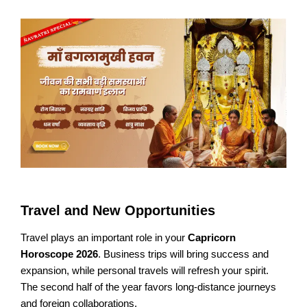
Travel and New Opportunities
Travel plays an important role in your
Capricorn
Horoscope 2026
. Business trips will bring success and
expansion, while personal travels will refresh your spirit.
The second half of the year favors long-distance journeys
and foreign collaborations.