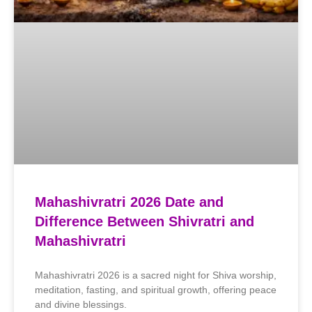
Mahashivratri 2026 Date and
Difference Between Shivratri and
Mahashivratri
Mahashivratri 2026 is a sacred night for Shiva worship,
meditation, fasting, and spiritual growth, offering peace
and divine blessings.