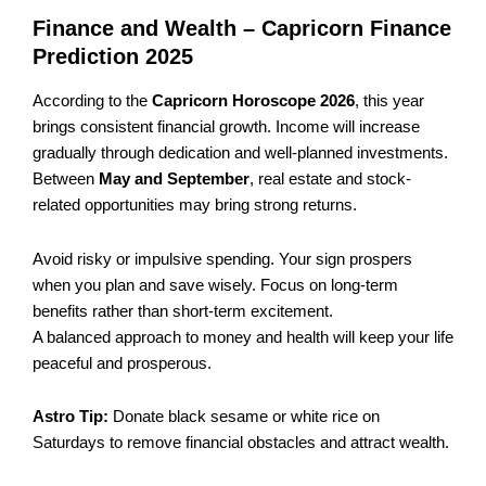
Finance and Wealth – Capricorn Finance
Prediction 2025
According to the
Capricorn Horoscope 2026
, this year
brings consistent financial growth. Income will increase
gradually through dedication and well-planned investments.
Between
May and September
, real estate and stock-
related opportunities may bring strong returns.
Avoid risky or impulsive spending. Your sign prospers
when you plan and save wisely. Focus on long-term
benefits rather than short-term excitement.
A balanced approach to money and health will keep your life
peaceful and prosperous.
Astro Tip:
Donate black sesame or white rice on
Saturdays to remove financial obstacles and attract wealth.