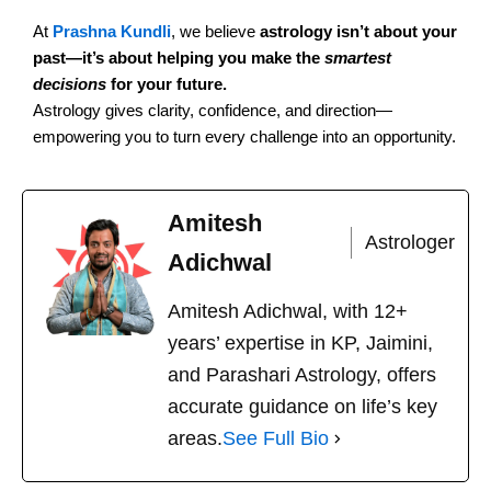
At
Prashna Kundli
, we believe
astrology isn’t about your
past—it’s about helping you make the
smartest
decisions
for your future.
Astrology gives clarity, confidence, and direction—
empowering you to turn every challenge into an opportunity.
Amitesh
Astrologer
Adichwal
Amitesh Adichwal, with 12+
years’ expertise in KP, Jaimini,
and Parashari Astrology, offers
accurate guidance on life’s key
areas.
See Full Bio