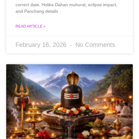
correct date, Holika Dahan muhurat, eclipse impact,
and Panchang details
READ ARTICLE »
February 16, 2026
No Comments