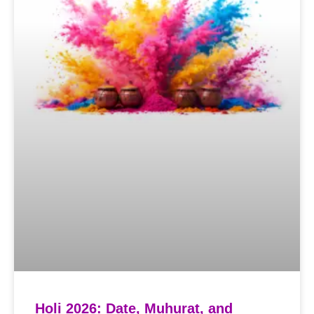
Holi 2026: Date, Muhurat, and