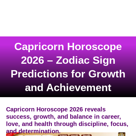
Capricorn Horoscope
2026 – Zodiac Sign
Predictions for Growth
and Achievement
Capricorn Horoscope 2026 reveals
success, growth, and balance in career,
love, and health through discipline, focus,
and determination.