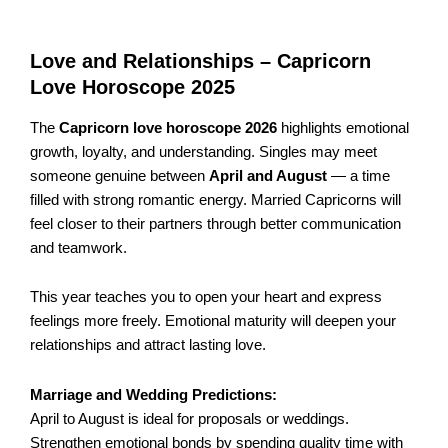
Love and Relationships – Capricorn
Love Horoscope 2025
The
Capricorn love horoscope 2026
highlights emotional
growth, loyalty, and understanding. Singles may meet
someone genuine between
April and August
— a time
filled with strong romantic energy. Married Capricorns will
feel closer to their partners through better communication
and teamwork.
This year teaches you to open your heart and express
feelings more freely. Emotional maturity will deepen your
relationships and attract lasting love.
Marriage and Wedding Predictions:
April to August is ideal for proposals or weddings.
Strengthen emotional bonds by spending quality time with