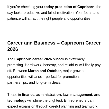
If you’re checking your
today prediction of Capricorn
, the
day looks productive and full of motivation. Your focus and
patience will attract the right people and opportunities.
Career and Business – Capricorn Career
2026
The
Capricorn career 2026
outlook is extremely
promising. Hard work, honesty, and reliability will finally pay
off. Between
March and October
, major growth
opportunities will arise—perfect for promotions,
partnerships, and long-term deals.
Those in
finance, administration, law, management, and
technology
will shine the brightest. Entrepreneurs can
expect expansion through careful planning and teamwork.