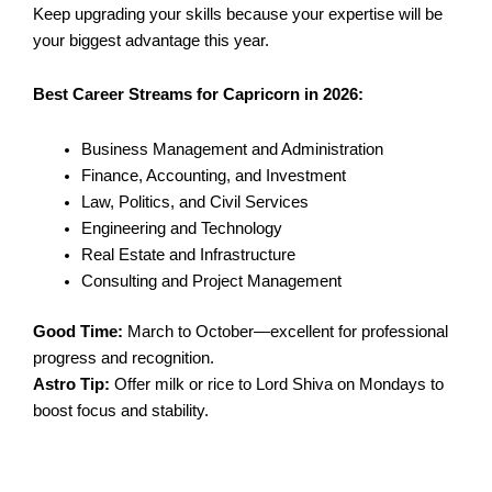
Keep upgrading your skills because your expertise will be
your biggest advantage this year.
Best Career Streams for Capricorn in 2026:
Business Management and Administration
Finance, Accounting, and Investment
Law, Politics, and Civil Services
Engineering and Technology
Real Estate and Infrastructure
Consulting and Project Management
Good Time:
March to October—excellent for professional
progress and recognition.
Astro Tip:
Offer milk or rice to Lord Shiva on Mondays to
boost focus and stability.