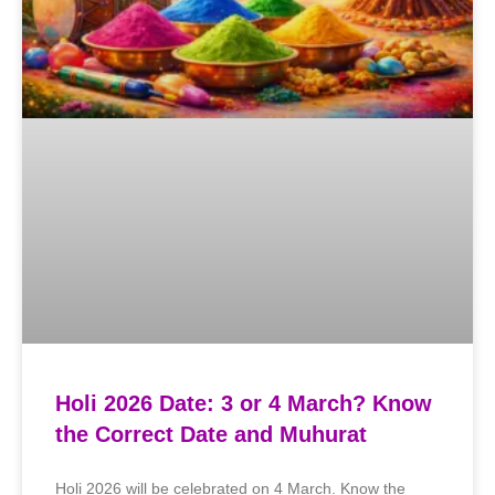
Holi 2026 Date: 3 or 4 March? Know
the Correct Date and Muhurat
Holi 2026 will be celebrated on 4 March. Know the