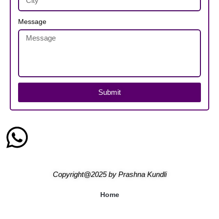
Message
Submit
Copyright@2025
by
Prashna Kundli
Home
Blogs