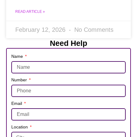
READ ARTICLE »
February 12, 2026
No Comments
Need Help
Name
Number
Email
Location