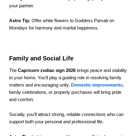
your partner.
Astro Tip:
Offer white flowers to Goddess Parvati on
Mondays for harmony and marital happiness.
Family and Social Life
The
Capricorn zodiac sign 2026
brings peace and stability
to your home. You’ll play a guiding role in resolving family
matters and encouraging unity.
Domestic improvements
,
family celebrations, or property purchases will bring pride
and comfort.
Socially, you’ll attract strong, reliable connections who can
support both your personal and professional life.