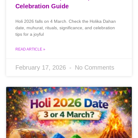
Celebration Guide
Holi 2026 falls on 4 March. Check the Holika Dahan
date, muhurat, rituals, significance, and celebration
tips for a joyful
READ ARTICLE »
February 17, 2026
No Comments