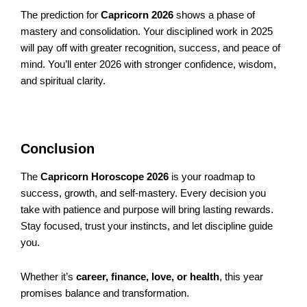
The prediction for
Capricorn 2026
shows a phase of
mastery and consolidation. Your disciplined work in 2025
will pay off with greater recognition, success, and peace of
mind. You’ll enter 2026 with stronger confidence, wisdom,
and spiritual clarity.
Conclusion
The
Capricorn Horoscope 2026
is your roadmap to
success, growth, and self-mastery. Every decision you
take with patience and purpose will bring lasting rewards.
Stay focused, trust your instincts, and let discipline guide
you.
Whether it’s
career, finance, love, or health
, this year
promises balance and transformation.