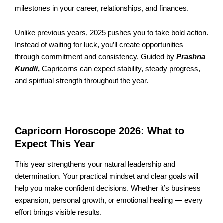
milestones in your career, relationships, and finances.
Unlike previous years, 2025 pushes you to take bold action.
Instead of waiting for luck, you’ll create opportunities
through commitment and consistency. Guided by
Prashna
Kundli
,
Capricorns can expect stability, steady progress,
and spiritual strength throughout the year.
Capricorn Horoscope 2026: What to
Expect This Year
This year strengthens your natural leadership and
determination. Your practical mindset and clear goals will
help you make confident decisions. Whether it’s business
expansion, personal growth, or emotional healing — every
effort brings visible results.