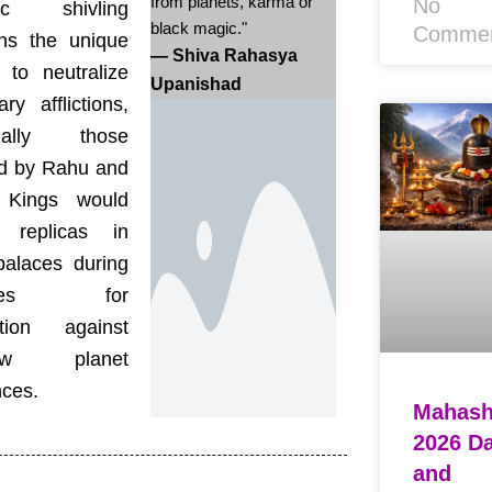
from planets, karma or
No
fic shivling
black magic."
Comme
ins the unique
— Shiva Rahasya
 to neutralize
Upanishad
ary afflictions,
cially those
d by Rahu and
 Kings would
ll replicas in
palaces during
ipses for
ction against
dow planet
nces.
Mahashi
2026 D
and