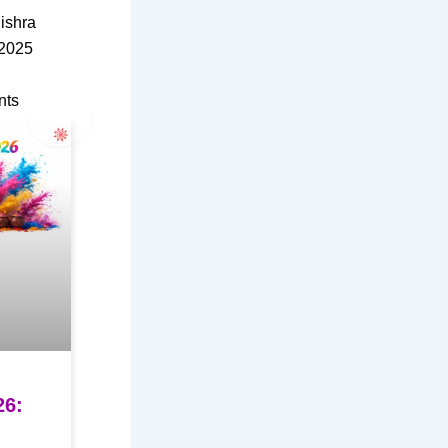
ishra
 2025
nts
26: