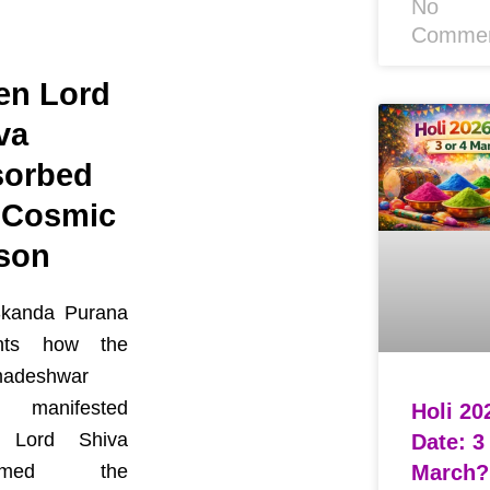
No
Comme
n Lord
va
orbed
 Cosmic
son
kanda Purana
unts how the
adeshwar
 manifested
Holi 20
 Lord Shiva
Date: 3
March?
sumed the