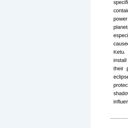
speci
conta
power
planet
espe
cause
Ketu.
insta
their 
ecl
prote
sha
influe