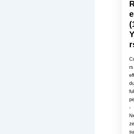
R
e
(
Y
r
C
rs
ef
du
ful
pe
-
Ne
z
s