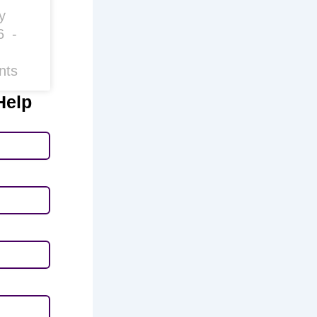
y
26
nts
Help