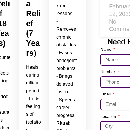
eli
a
Februar
karmic
f
Reli
12, 20
lessons:
No
-
18
ef
Comme
Removes
ea
(7
chronic
Need 
s)
Yea
obstacles
Name
rs)
- Eases
ounte
bone/joint
Heals
problems
Number
fects
during
- Brings
ring
difficult
delayed
l
period:
justice
Email
riod:
- Ends
- Speeds
feeling
career
utrali
s of
progress
Location
es
isolatio
Ritual:
udden
n