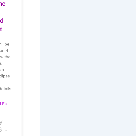
he
nd
t
ill be
 on 4
w the
e,
an
lipse
d
etails
LE »
y
26