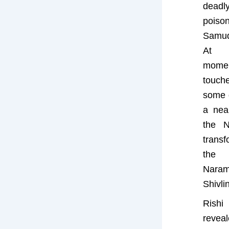
dead
poi
Samu
At t
momen
touch
some d
a near
the N
transf
th
Naram
Shivli
Rish
revea