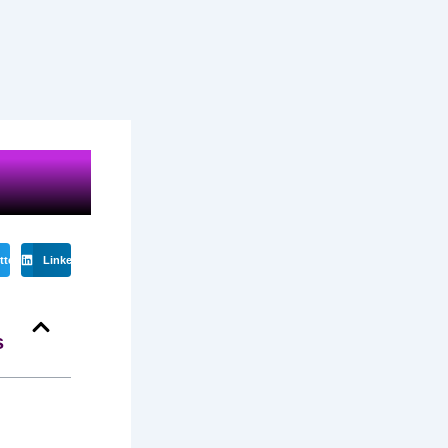
tter
LinkedIn
s