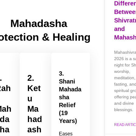
Differe
Betwee
Shivrat
Mahadasha
and
otection & Healing
Mahashi
Mahashivra
2026 is a s
night for S
worship,
3.
.
2.
meditation,
Shani
fasting, an
Rah
Ket
Mahada
spiritual gr
sha
u
u
offering pe
and divine
Relief
Mah
Ma
blessings.
(19
da
had
Years)
READ ARTIC
ha
ash
Eases