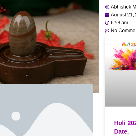
Abhishek M
August 21,
6:58 am
No Comme
Holi 20
Date,