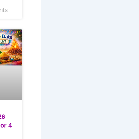
nts
26
 or 4