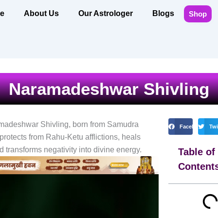
e
About Us
Our Astrologer
Blogs
Shop
Naramadeshwar Shivling
madeshwar Shivling, born from Samudra
Facebook
Twi
rotects from Rahu-Ketu afflictions, heals
 transforms negativity into divine energy.
Table of
Content