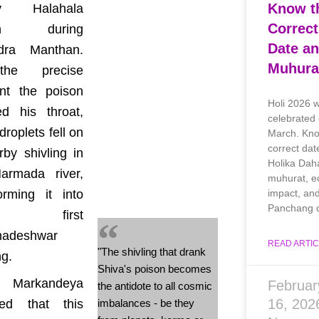
Know t
ly Halahala
Correct
son during
Date a
dra Manthan.
Muhura
he precise
t the poison
Holi 2026 w
ed his throat,
celebrated
roplets fell on
March. Kno
correct dat
by shivling in
Holika Dah
armada river,
muhurat, ec
impact, an
orming it into
Panchang d
e first
adeshwar
READ ARTIC
"The shivling that drank
ng.
Shiva's poison becomes
i Markandeya
Februar
the antidote to all cosmic
16, 20
led that this
imbalances - be they