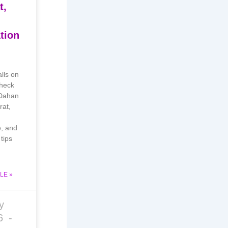
t,
tion
alls on
heck
 Dahan
rat,
e, and
tips
LE »
y
26