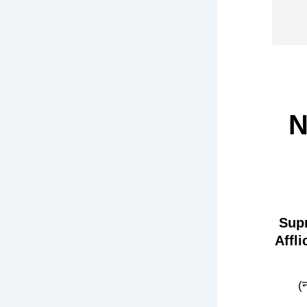
N
Sup
Affl
(न