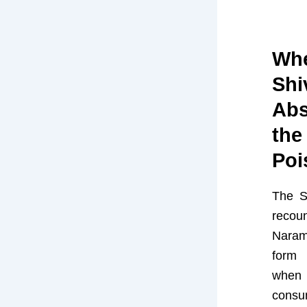
Whe
Shi
Abs
the
Poi
The S
reco
Naram
form
when
con