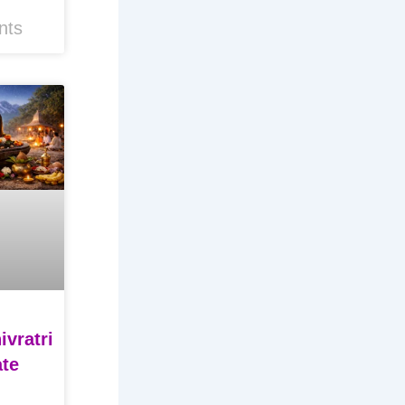
nts
vratri
ate