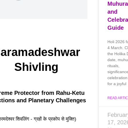
Muhura
and
Celebra
Guide
Holi 2026 f
4 March. C
aramadeshwar
the Holika
date, muhu
Shivling
rituals,
significanc
celebration 
for a joyful
reme Protector from Rahu-Ketu
READ ARTIC
ictions and Planetary Challenges
Februar
रमदेश्वर शिवलिंग - ग्रहों के प्रकोप से मुक्ति)
17, 20