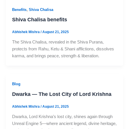
,
Benefits
Shiva Chalisa
Shiva Chalisa benefits
Abhishek Mishra
/
August 21, 2025
The Shiva Chalisa, revealed in the Shiva Purana,
protects from Rahu, Ketu & Shani afflictions, dissolves
karma, and brings peace, strength & liberation.
Blog
Dwarka — The Lost City of Lord Krishna
Abhishek Mishra
/
August 21, 2025
Dwarka, Lord Krishna’s lost city, shines again through
Unreal Engine 5—where ancient legend, divine heritage,