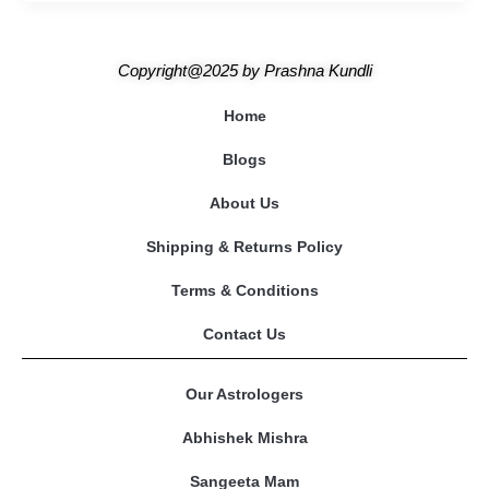
Copyright@2025
by
Prashna Kundli
Home
Blogs
About Us
Shipping & Returns Policy
Terms & Conditions
Contact Us
Our Astrologers
Abhishek Mishra
Sangeeta Mam