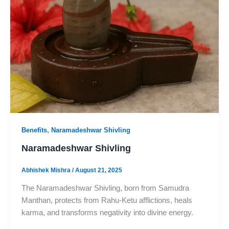
,
Benefits
Naramadeshwar Shivling
Naramadeshwar Shivling
Abhishek Mishra
/
August 21, 2025
The Naramadeshwar Shivling, born from Samudra
Manthan, protects from Rahu-Ketu afflictions, heals
karma, and transforms negativity into divine energy.