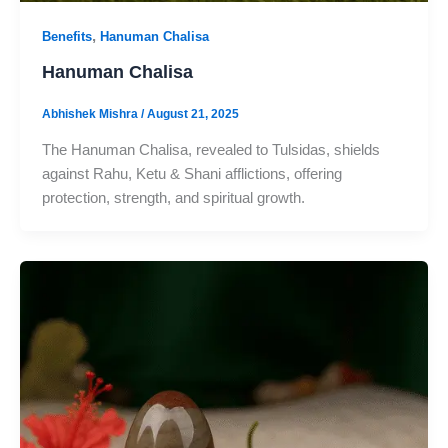
,
Benefits
Hanuman Chalisa
Hanuman Chalisa
Abhishek Mishra
/
August 21, 2025
The Hanuman Chalisa, revealed to Tulsidas, shields
against Rahu, Ketu & Shani afflictions, offering
protection, strength, and spiritual growth.