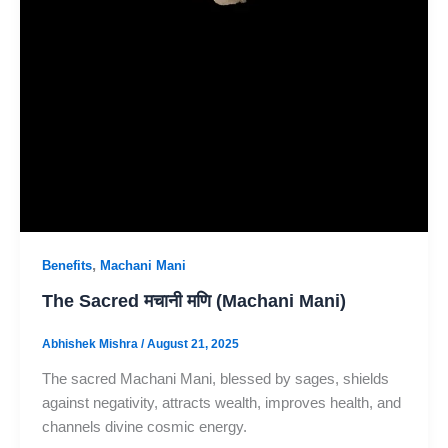
,
Benefits
Machani Mani
The Sacred मचानी मणि (Machani Mani)
Abhishek Mishra
/
August 21, 2025
The sacred Machani Mani, blessed by sages, shields
against negativity, attracts wealth, improves health, and
channels divine cosmic energy.