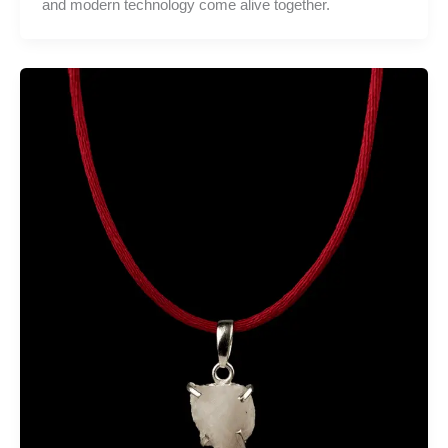
and modern technology come alive together.