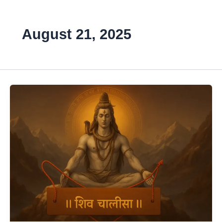
August 21, 2025