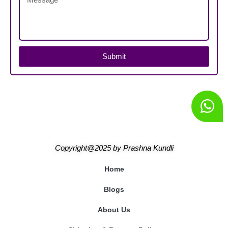
Submit
Copyright@2025
by
Prashna Kundli
Home
Blogs
About Us