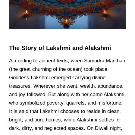
The Story of Lakshmi and Alakshmi
According to ancient texts, when Samudra Manthan
(the great churning of the ocean) took place,
Goddess Lakshmi emerged carrying divine
treasures. Wherever she went, wealth, abundance,
and joy followed. But along with her came Alakshmi,
who symbolized poverty, quarrels, and misfortune.
It is said that Lakshmi chooses to reside in clean,
bright, and pure homes, while Alakshmi settles in
dark, dirty, and neglected spaces. On Diwali night,