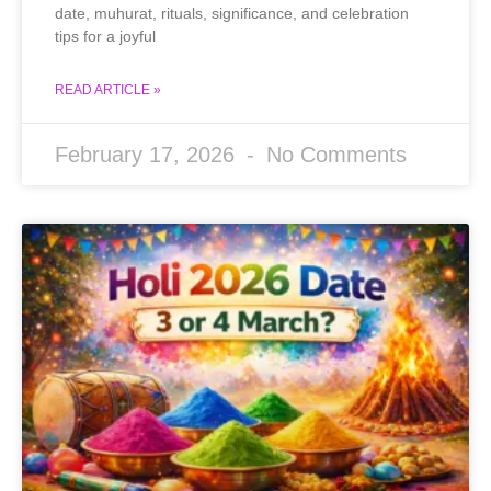
date, muhurat, rituals, significance, and celebration
tips for a joyful
READ ARTICLE »
February 17, 2026
No Comments