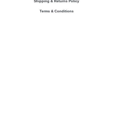
Shipping & Returns Policy
Terms & Conditions
Contact Us
Our Astrologers
Abhishek Mishra
Sangeeta Mam
Amitesh Adichwal
Riddhi Bajpai
Contact Us
prashnakundli@gmail.com
Phone No. : 9109301968