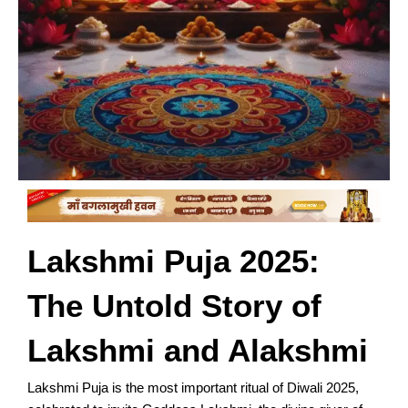
Lakshmi Puja 2025:
The Untold Story of
Lakshmi and Alakshmi
Lakshmi Puja is the most important ritual of Diwali 2025,