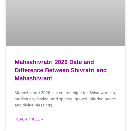
Mahashivratri 2026 Date and
Difference Between Shivratri and
Mahashivratri
Mahashivratri 2026 is a sacred night for Shiva worship,
meditation, fasting, and spiritual growth, offering peace
and divine blessings.
READ ARTICLE »