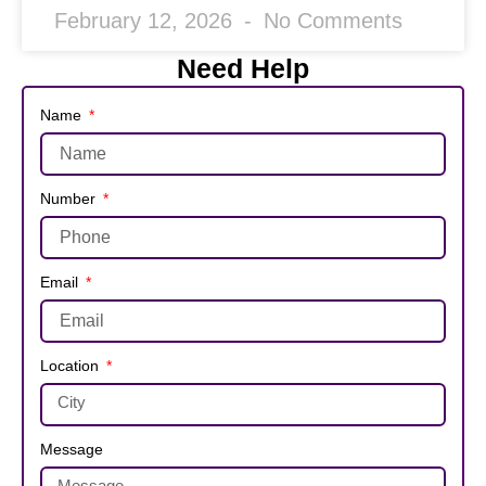
February 12, 2026
No Comments
Need Help
Name
Number
Email
Location
Message