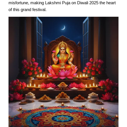
misfortune, making Lakshmi Puja on Diwali 2025 the heart
of this grand festival.