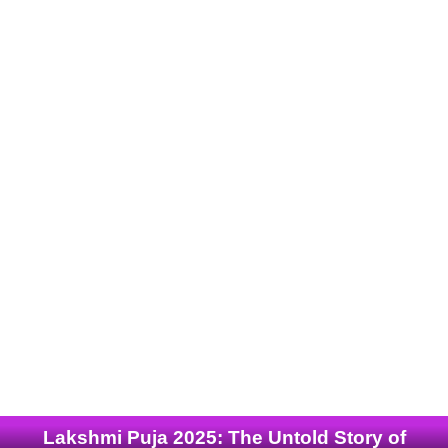
Lakshmi Puja 2025: The Untold Story of