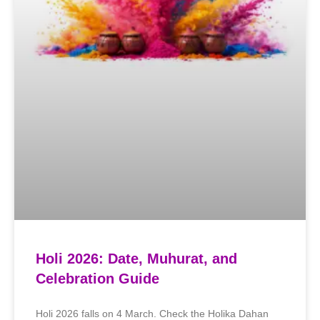
Holi 2026: Date, Muhurat, and
Celebration Guide
Holi 2026 falls on 4 March. Check the Holika Dahan