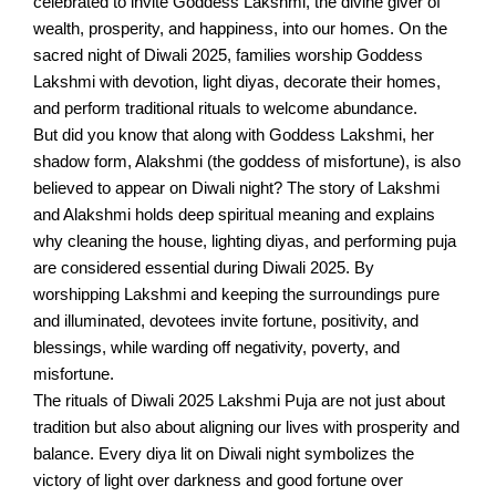
celebrated to invite Goddess Lakshmi, the divine giver of
wealth, prosperity, and happiness, into our homes. On the
sacred night of Diwali 2025, families worship Goddess
Lakshmi with devotion, light diyas, decorate their homes,
and perform traditional rituals to welcome abundance.
But did you know that along with Goddess Lakshmi, her
shadow form, Alakshmi (the goddess of misfortune), is also
believed to appear on Diwali night? The story of Lakshmi
and Alakshmi holds deep spiritual meaning and explains
why cleaning the house, lighting diyas, and performing puja
are considered essential during Diwali 2025. By
worshipping Lakshmi and keeping the surroundings pure
and illuminated, devotees invite fortune, positivity, and
blessings, while warding off negativity, poverty, and
misfortune.
The rituals of Diwali 2025 Lakshmi Puja are not just about
tradition but also about aligning our lives with prosperity and
balance. Every diya lit on Diwali night symbolizes the
victory of light over darkness and good fortune over