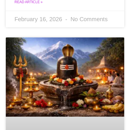
READ ARTICLE »
February 16, 2026
No Comments