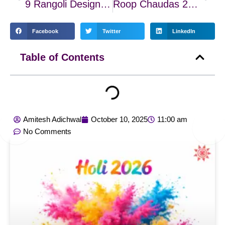
9 Rangoli Designs for Dhanteras, Roop Chaturdashi, and Diwali 2025
Roop Chaudas 2025: Rituals, Remedies & The Glow of Inner Beauty
Facebook
Twitter
LinkedIn
Table of Contents
Amitesh Adichwal
October 10, 2025
11:00 am
No Comments