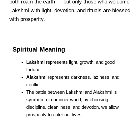
both roam the earth — but only those who welcome
Lakshmi with light, devotion, and rituals are blessed
with prosperity.
Spiritual Meaning
Lakshmi
represents light, growth, and good
fortune.
Alakshmi
represents darkness, laziness, and
conflict.
The battle between Lakshmi and Alakshmi is
symbolic of our inner world, by choosing
discipline, cleanliness, and devotion, we allow
prosperity to enter our lives.