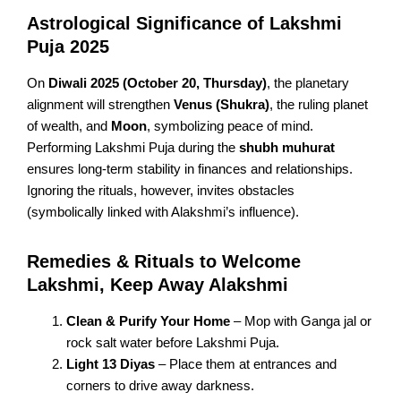
Astrological Significance of Lakshmi
Puja 2025
On
Diwali 2025 (October 20, Thursday)
, the planetary
alignment will strengthen
Venus (Shukra)
, the ruling planet
of wealth, and
Moon
, symbolizing peace of mind.
Performing Lakshmi Puja during the
shubh muhurat
ensures long-term stability in finances and relationships.
Ignoring the rituals, however, invites obstacles
(symbolically linked with Alakshmi’s influence).
Remedies & Rituals to Welcome
Lakshmi, Keep Away Alakshmi
Clean & Purify Your Home
– Mop with Ganga jal or
rock salt water before Lakshmi Puja.
Light 13 Diyas
– Place them at entrances and
corners to drive away darkness.