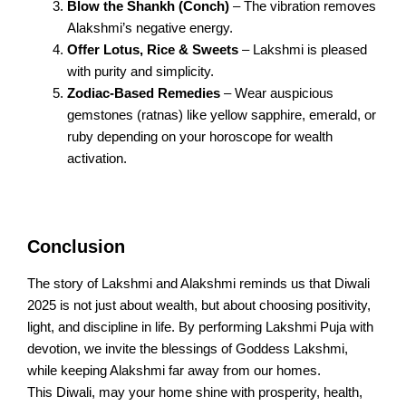
Blow the Shankh (Conch)
– The vibration removes
Alakshmi’s negative energy.
Offer Lotus, Rice & Sweets
– Lakshmi is pleased
with purity and simplicity.
Zodiac-Based Remedies
– Wear auspicious
gemstones (ratnas) like yellow sapphire, emerald, or
ruby depending on your horoscope for wealth
activation.
Conclusion
The story of Lakshmi and Alakshmi reminds us that Diwali
2025 is not just about wealth, but about choosing positivity,
light, and discipline in life. By performing Lakshmi Puja with
devotion, we invite the blessings of Goddess Lakshmi,
while keeping Alakshmi far away from our homes.
This Diwali, may your home shine with prosperity, health,