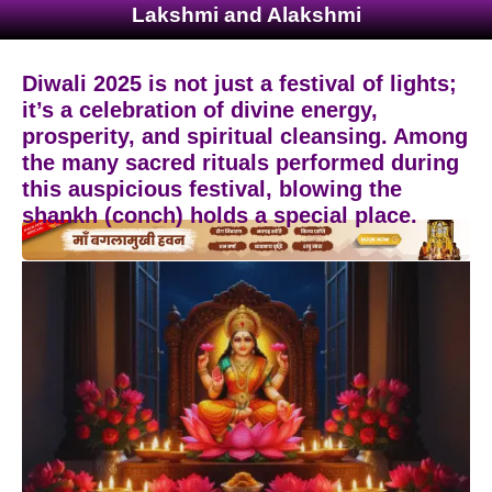
Lakshmi and Alakshmi
Diwali 2025 is not just a festival of lights;
it’s a celebration of divine energy,
prosperity, and spiritual cleansing. Among
the many sacred rituals performed during
this auspicious festival, blowing the
shankh (conch) holds a special place.