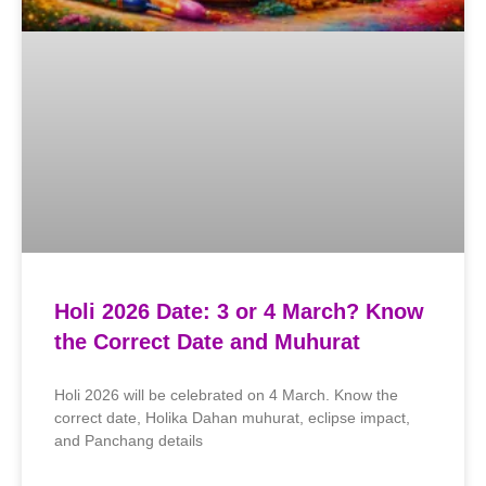
Holi 2026 Date: 3 or 4 March? Know
the Correct Date and Muhurat
Holi 2026 will be celebrated on 4 March. Know the
correct date, Holika Dahan muhurat, eclipse impact,
and Panchang details