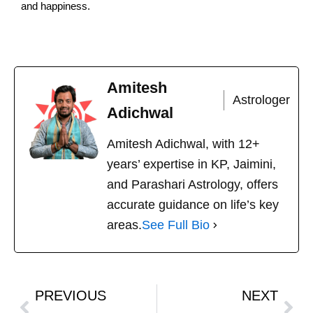
and happiness.
Amitesh
Astrologer
Adichwal
Amitesh Adichwal, with 12+
years’ expertise in KP, Jaimini,
and Parashari Astrology, offers
accurate guidance on life’s key
areas.
See Full Bio
PREVIOUS
NEXT
Prev
Nex