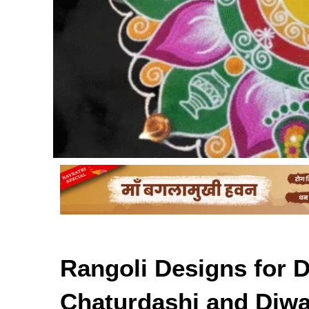
Rangoli Designs for 
Chaturdashi and Diwa