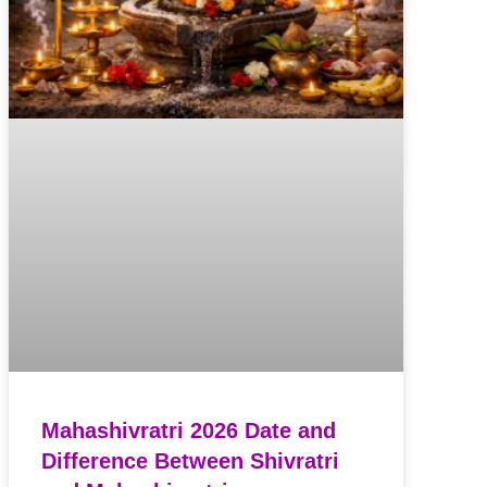
Mahashivratri 2026 Date and
Difference Between Shivratri