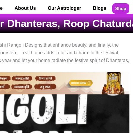
e
About Us
Our Astrologer
Blogs
Shop
or Dhanteras, Roop Chaturda
hi Rangoli Designs that enhance beauty, and finally, the
doorstep — each one adds color and charm to the festival
ear and let your home radiate the festive spirit of Dhanteras,