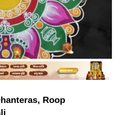
Dhanteras, Roop
li