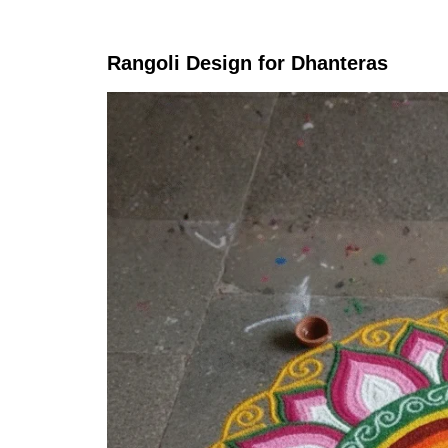
Rangoli Design for Dhanteras