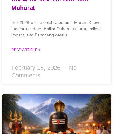
Muhurat
Holi 2026 will be celebrated on 4 March. Know
the correct date, Holika Dahan muhurat, eclipse
impact, and Panchang details
READ ARTICLE »
February 16, 2026
No
Comments