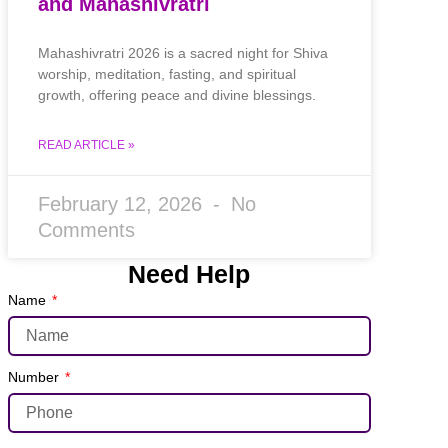
and Mahashivratri
Mahashivratri 2026 is a sacred night for Shiva
worship, meditation, fasting, and spiritual
growth, offering peace and divine blessings.
READ ARTICLE »
February 12, 2026
No
Comments
Need Help
Name
Number