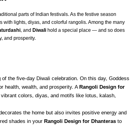
itional parts of Indian festivals. As the festive season
with lights, diyas, and colorful rangolis. Among the many
turdashi
, and
Diwali
hold a special place — and so does
y, and prosperity.
of the five-day Diwali celebration. On this day, Goddess
 health, wealth, and prosperity. A
Rangoli Design for
vibrant colors, diyas, and motifs like lotus, kalash,
decorates the home but also invites positive energy and
red shades in your
Rangoli Design for Dhanteras
to