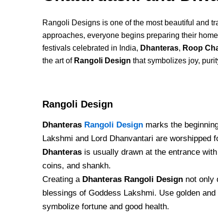
Rangoli Designs is one of the most beautiful and trad
approaches, everyone begins preparing their homes 
festivals celebrated in India,
Dhanteras
,
Roop Cha
the art of
Rangoli Design
that symbolizes joy, purit
Rangoli Design
Dhanteras
Rangoli Design
marks the beginning 
Lakshmi and Lord Dhanvantari are worshipped for
Dhanteras
is usually drawn at the entrance with 
coins, and shankh.
Creating a
Dhanteras Rangoli Design
not only 
blessings of Goddess Lakshmi. Use golden and 
symbolize fortune and good health.