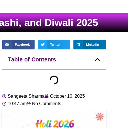
shi, and Diwali 2025
Facebook
Twitter
LinkedIn
Table of Contents
Sangeeta Sharma
October 10, 2025
10:47 am
No Comments