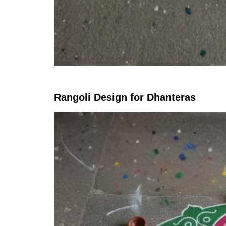
Rangoli Design for Dhanteras