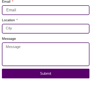
Email
Location
Message
Submit