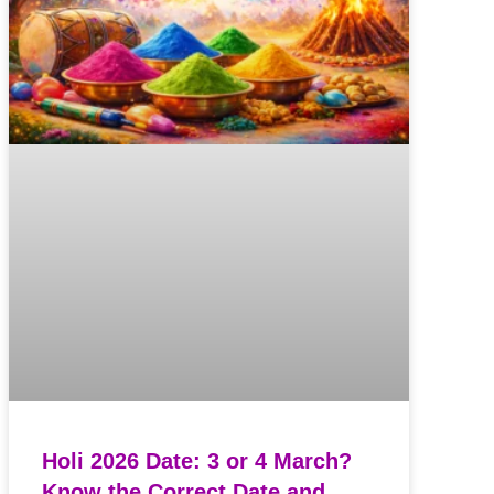
Holi 2026 Date: 3 or 4 March?
Know the Correct Date and