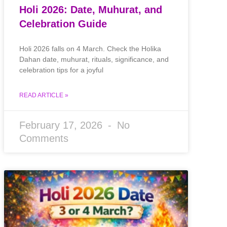
Holi 2026: Date, Muhurat, and
Celebration Guide
Holi 2026 falls on 4 March. Check the Holika
Dahan date, muhurat, rituals, significance, and
celebration tips for a joyful
READ ARTICLE »
February 17, 2026
No
Comments