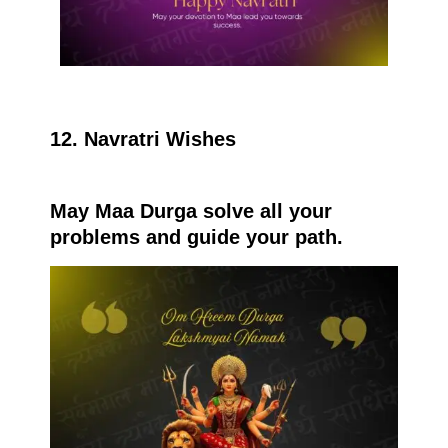
12. Navratri Wishes
May Maa Durga solve all your
problems and guide your path.