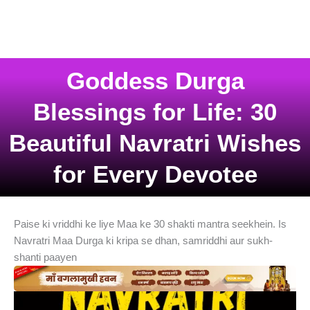
Goddess Durga
Blessings for Life: 30
Beautiful Navratri Wishes
for Every Devotee
Paise ki vriddhi ke liye Maa ke 30 shakti mantra seekhein. Is
Navratri Maa Durga ki kripa se dhan, samriddhi aur sukh-
shanti paayen