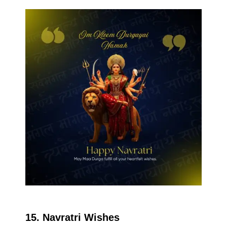
15. Navratri Wishes