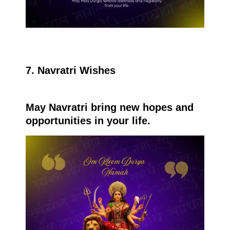
7. Navratri Wishes
May Navratri bring new hopes and
opportunities in your life.