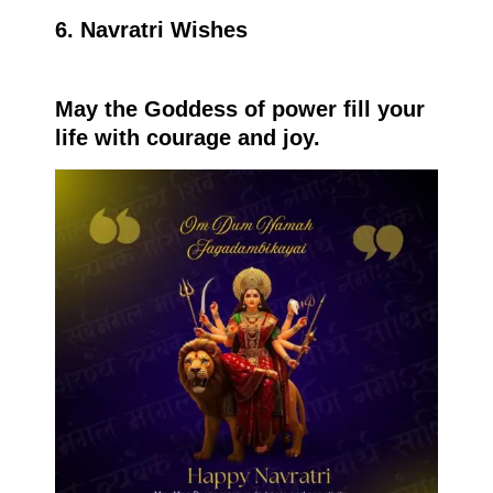
6. Navratri Wishes
May the Goddess of power fill your
life with courage and joy.