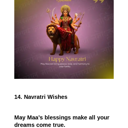
14. Navratri Wishes
May Maa’s blessings make all your
dreams come true.