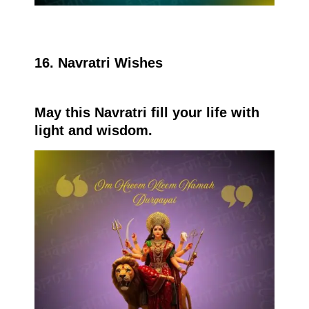
16. Navratri Wishes
May this Navratri fill your life with
light and wisdom.