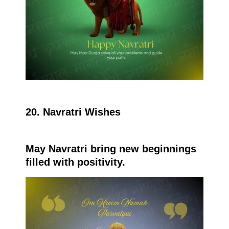
20. Navratri Wishes
May Navratri bring new beginnings
filled with positivity.