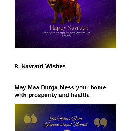
8. Navratri Wishes
May Maa Durga bless your home
with prosperity and health.