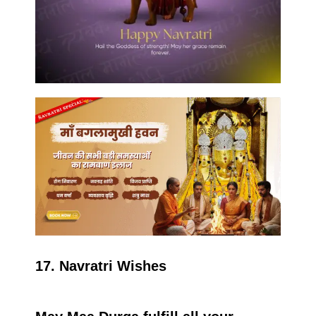
17. Navratri Wishes