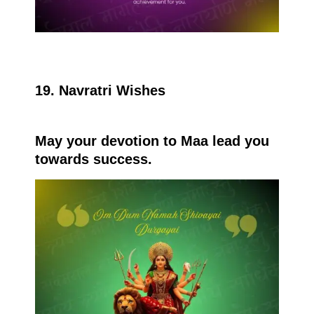
19. Navratri Wishes
May your devotion to Maa lead you
towards success.