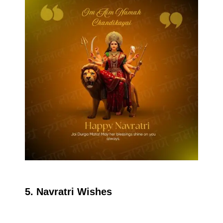
5. Navratri Wishes