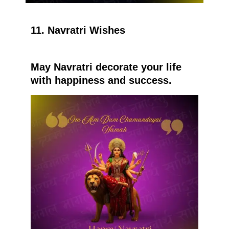
11. Navratri Wishes
May Navratri decorate your life
with happiness and success.