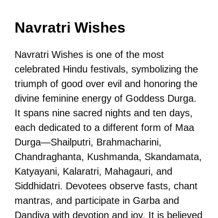
Navratri Wishes
Navratri Wishes is one of the most
celebrated Hindu festivals, symbolizing the
triumph of good over evil and honoring the
divine feminine energy of Goddess Durga.
It spans nine sacred nights and ten days,
each dedicated to a different form of Maa
Durga—Shailputri, Brahmacharini,
Chandraghanta, Kushmanda, Skandamata,
Katyayani, Kalaratri, Mahagauri, and
Siddhidatri. Devotees observe fasts, chant
mantras, and participate in Garba and
Dandiya with devotion and joy. It is believed