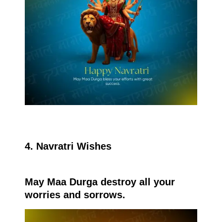
4. Navratri Wishes
May Maa Durga destroy all your
worries and sorrows.