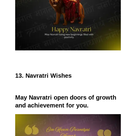
13. Navratri Wishes
May Navratri open doors of growth
and achievement for you.