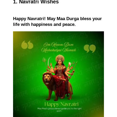
1. Navratri Wishes
Happy Navratri! May Maa Durga bless your
life with happiness and peace.