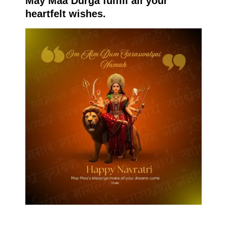
May Maa Durga fulfill all your
heartfelt wishes.