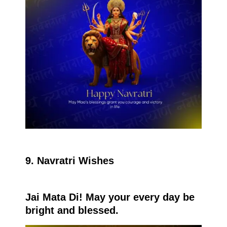
9. Navratri Wishes
Jai Mata Di! May your every day be
bright and blessed.