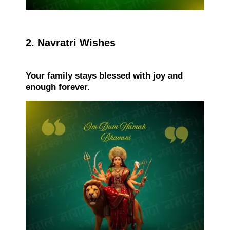
2. Navratri Wishes
Your family stays blessed with joy and
enough forever.