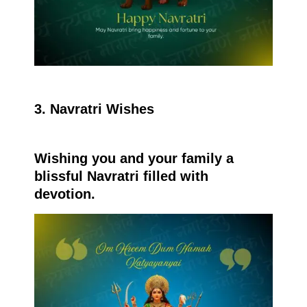
3. Navratri Wishes
Wishing you and your family a
blissful Navratri filled with
devotion.