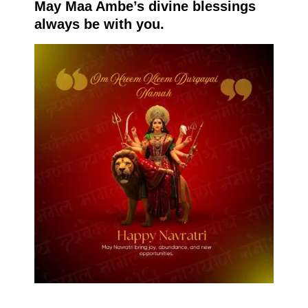
May Maa Ambe’s divine blessings
always be with you.