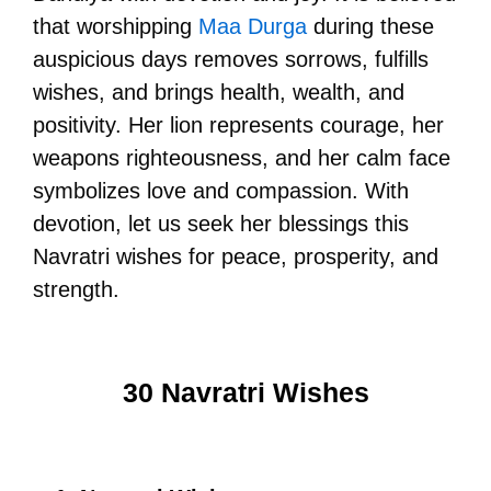
that worshipping
Maa Durga
during these
auspicious days removes sorrows, fulfills
wishes, and brings health, wealth, and
positivity. Her lion represents courage, her
weapons righteousness, and her calm face
symbolizes love and compassion. With
devotion, let us seek her blessings this
Navratri wishes for peace, prosperity, and
strength.
30 Navratri Wishes