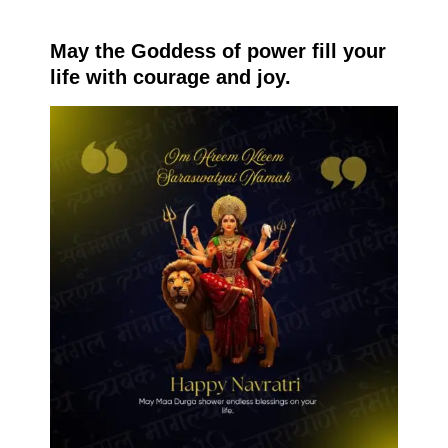
May the Goddess of power fill your
life with courage and joy.