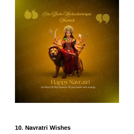
10. Navratri Wishes