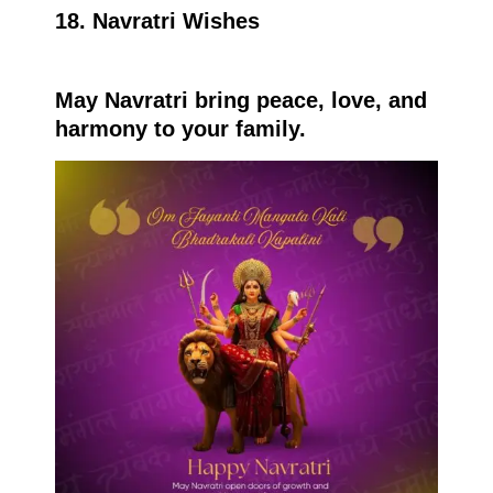
18. Navratri Wishes
May Navratri bring peace, love, and
harmony to your family.