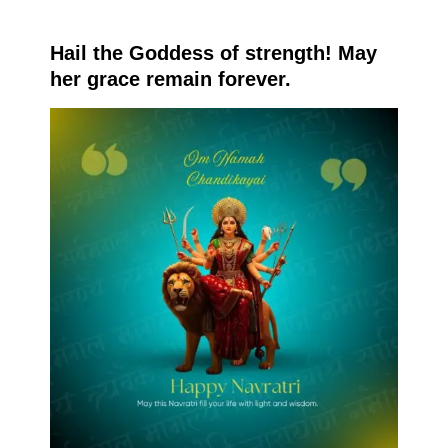
Hail the Goddess of strength! May
her grace remain forever.