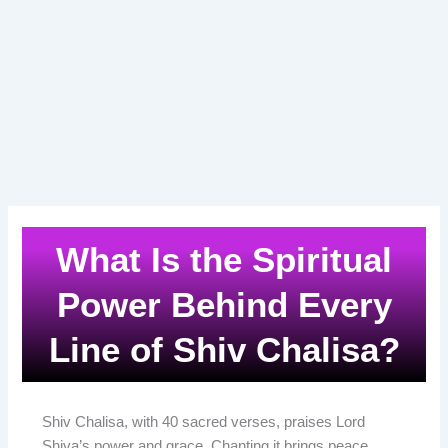
What Is the Spiritual
Power Behind Every
Line of Shiv Chalisa?
Shiv Chalisa, with 40 sacred verses, praises Lord
Shiva’s power and grace. Chanting it brings peace,