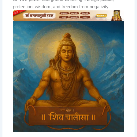
protection, wisdom, and freedom from negativity.