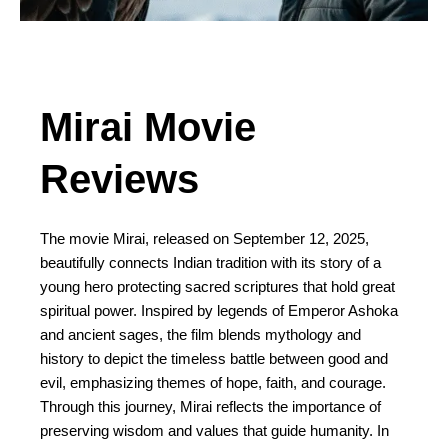
Mirai Movie
Reviews
The movie Mirai, released on September 12, 2025,
beautifully connects Indian tradition with its story of a
young hero protecting sacred scriptures that hold great
spiritual power. Inspired by legends of Emperor Ashoka
and ancient sages, the film blends mythology and
history to depict the timeless battle between good and
evil, emphasizing themes of hope, faith, and courage.
Through this journey, Mirai reflects the importance of
preserving wisdom and values that guide humanity. In