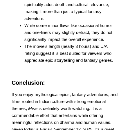
spirituality adds depth and cultural relevance,
making it more than just a typical fantasy
adventure.
While some minor flaws like occasional humor
and one-liners may slightly detract, they do not
significantly impact the overall experience.
The movie’s length (nearly 3 hours) and U/A
rating suggest it is best suited for viewers who
appreciate epic storytelling and fantasy genres.
Conclusion:
If you enjoy mythological epics, fantasy adventures, and
films rooted in Indian culture with strong emotional
themes,
Mirai
is definitely worth watching. It is a
commendable effort that entertains while offering
meaningful reflections on dharma and human values.
Given today is Friday, September 12, 2025, it’s a great