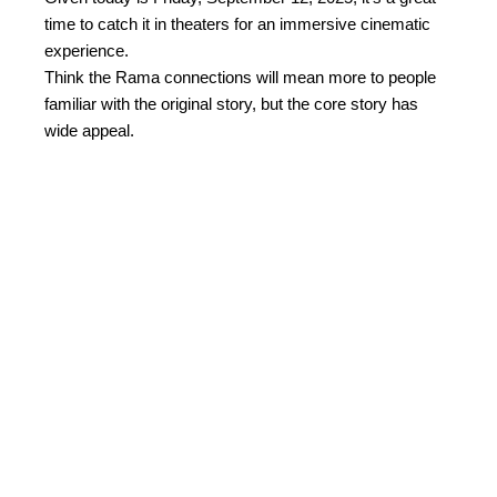
time to catch it in theaters for an immersive cinematic
experience.
Think the Rama connections will mean more to people
familiar with the original story, but the core story has
wide appeal.