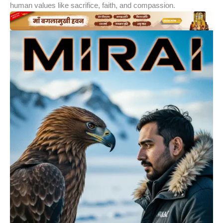
human values like sacrifice, faith, and compassion.