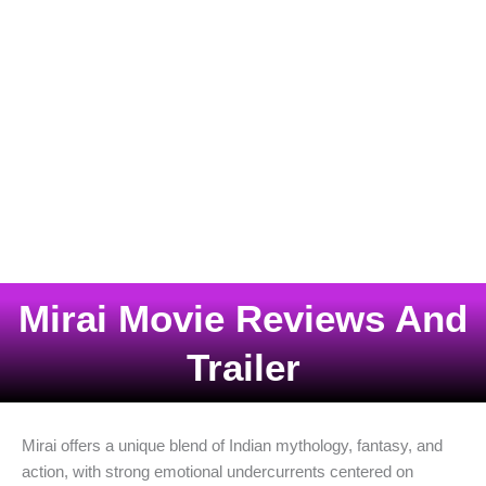
Mirai Movie Reviews And
Trailer
Mirai offers a unique blend of Indian mythology, fantasy, and
action, with strong emotional undercurrents centered on