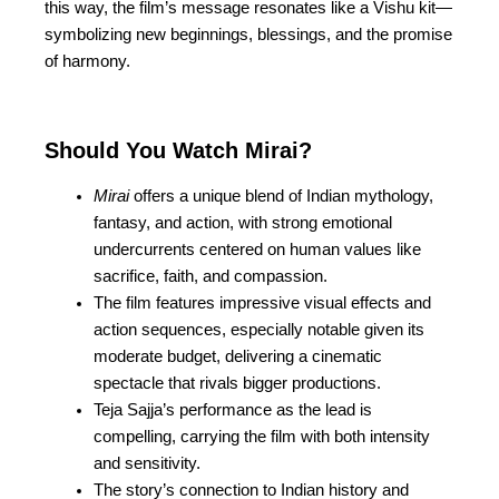
this way, the film’s message resonates like a
Vishu kit—
symbolizing new beginnings, blessings, and the promise
of harmony.
Should You Watch Mirai?
Mirai
offers a unique blend of Indian mythology,
fantasy, and action, with strong emotional
undercurrents centered on human values like
sacrifice, faith, and compassion.
The film features impressive visual effects and
action sequences, especially notable given its
moderate budget, delivering a cinematic
spectacle that rivals bigger productions.
Teja Sajja’s performance as the lead is
compelling, carrying the film with both intensity
and sensitivity.
The story’s connection to Indian history and