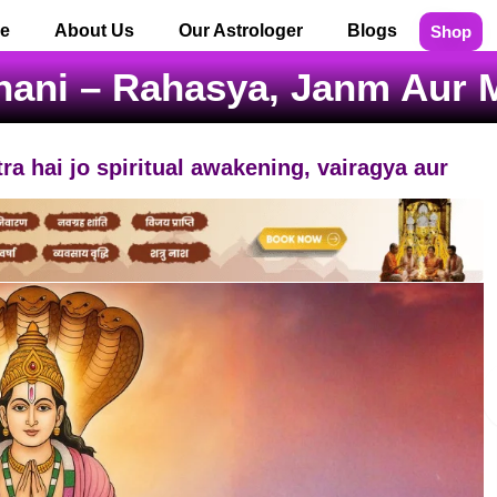
e
About Us
Our Astrologer
Blogs
Shop
hani – Rahasya, Janm Aur
ra hai jo spiritual awakening, vairagya aur