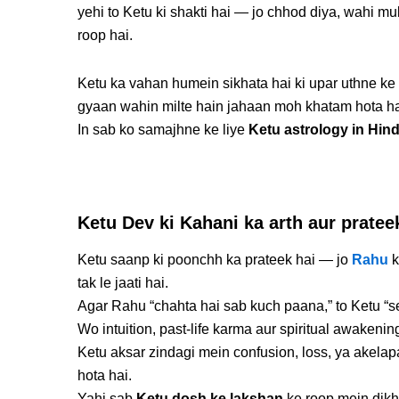
yehi to Ketu ki shakti hai — jo chhod diya, wahi mu
roop hai.
Ketu ka vahan humein sikhata hai ki upar uthne ke
gyaan wahin milte hain jahaan moh khatam hota ha
In sab ko samajhne ke liye
Ketu astrology in Hind
Ketu Dev ki Kahani ka arth aur pratee
Ketu saanp ki poonchh ka prateek hai — jo
Rahu
k
tak le jaati hai.
Agar Rahu “chahta hai sab kuch paana,” to Ketu “s
Wo intuition, past-life karma aur spiritual awakenin
Ketu aksar zindagi mein confusion, loss, ya akelap
hota hai.
Yahi sab
Ketu dosh ke lakshan
ke roop mein dikh