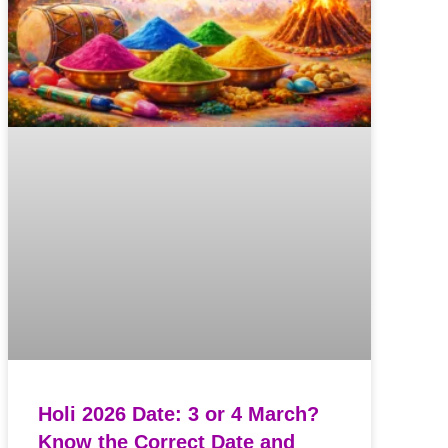
Holi 2026 Date: 3 or 4 March?
Know the Correct Date and