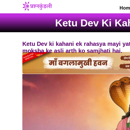
Skip
Hom
to
content
Ketu Dev Ki Ka
Ketu Dev ki kahani ek rahasya mayi yat
moksha ke asli arth ko samjhati hai.