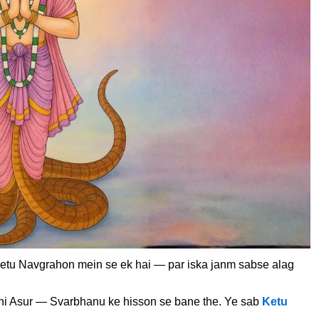
etu Navgrahon mein se ek hai — par iska janm sabse alag
hi Asur — Svarbhanu ke hisson se bane the. Ye sab
Ketu