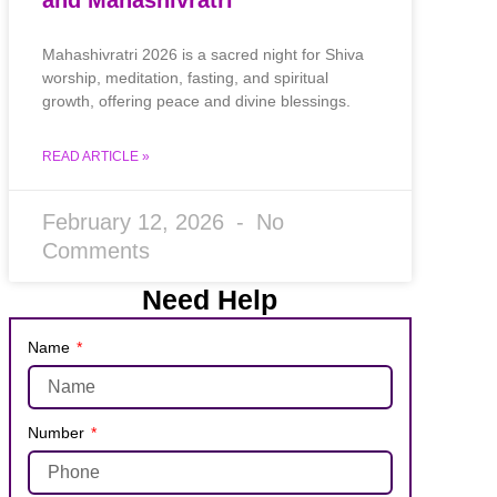
Mahashivratri 2026 is a sacred night for Shiva
worship, meditation, fasting, and spiritual
growth, offering peace and divine blessings.
READ ARTICLE »
February 12, 2026
No
Comments
Need Help
Name
Number