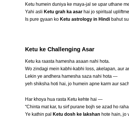
Ketu humein duniya ke maya-jal se upar uthane me
Yahi asli
Ketu grah ka asar
hai jo spiritual upliftm
Is pure gyaan ko
Ketu astrology in Hindi
bahut su
Ketu ke Challenging Asar
Ketu ka raasta hamesha asaan nahi hota.
Wo zindagi mein kabhi-kabhi loss, akelapan, aur an
Lekin ye andhera hamesha saza nahi hota —
yeh shiksha hoti hai, jo humein apne karm aur sach
Har khoya hua rasta Ketu kehte hai —
“Chinta mat kar, tu sirf purane bojh se azad ho raha 
Ye kathin pal
Ketu dosh ke lakshan
hote hain, jo 