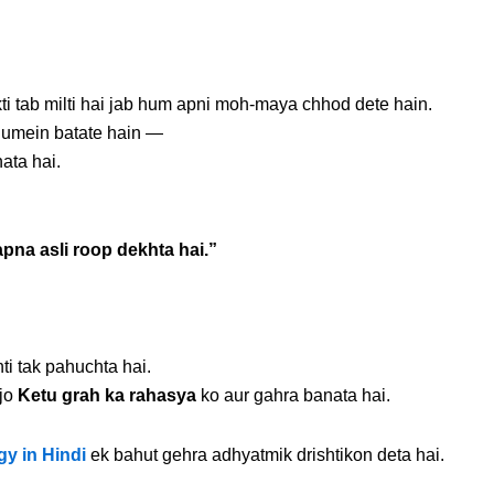
ti tab milti hai jab hum apni moh-maya chhod dete hain.
 humein batate hain —
ata hai.
pna asli roop dekhta hai.”
i tak pahuchta hai.
 jo
Ketu grah ka rahasya
ko aur gahra banata hai.
gy in Hindi
ek bahut gehra adhyatmik drishtikon deta hai.