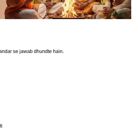
 andar se jawab dhundte hain.
ti