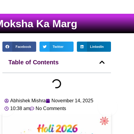
 Moksha Ka Marg
Facebook
Twitter
LinkedIn
Table of Contents
Abhishek Mishra
November 14, 2025
10:38 am
No Comments