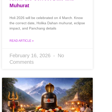
Muhurat
Holi 2026 will be celebrated on 4 March. Know
the correct date, Holika Dahan muhurat, eclipse
impact, and Panchang details
READ ARTICLE »
February 16, 2026
No
Comments