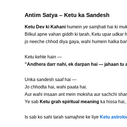
Antim Satya – Ketu ka Sandesh
Ketu Dev ki Kahani
humein ye samjhati hai ki muk
Bilkul apne vahan giddh ki tarah, Ketu upar udkar
jo neeche chhod diya gaya, wahi humein halka ban
Ketu kehte hain —
“Andhera darr nahi, ek darpan hai — jahaan tu a
Unka sandesh saaf hai —
Jo chhodta hai, wahi paata hai.
Aur wahi insaan ant mein moksha aur sachchi shant
Ye sab
Ketu grah spiritual meaning
ka hissa hai,
Is sab ko sahi tarah samajhne ke liye
Ketu astrolo