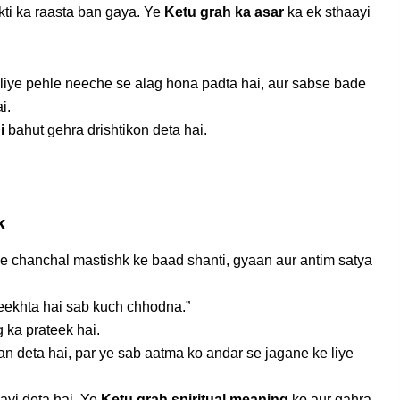
kti ka raasta ban gaya. Ye
Ketu grah ka asar
ka ek sthaayi
 liye pehle neeche se alag hona padta hai, aur sabse bade
i.
i
bahut gehra drishtikon deta hai.
k
e chanchal mastishk ke baad shanti, gyaan aur antim satya
eekhta hai sab kuch chhodna.”
g ka prateek hai.
an deta hai, par ye sab aatma ko andar se jagane ke liye
ayi deta hai. Ye
Ketu grah spiritual meaning
ko aur gahra