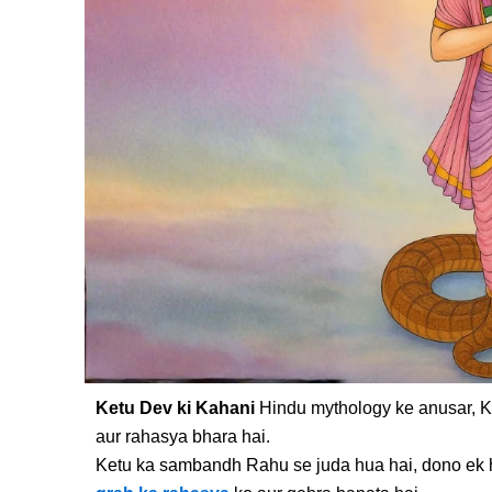
Ketu Dev ki Kahani
Hindu mythology ke anusar, K
aur rahasya bhara hai.
Ketu ka sambandh Rahu se juda hua hai, dono ek 