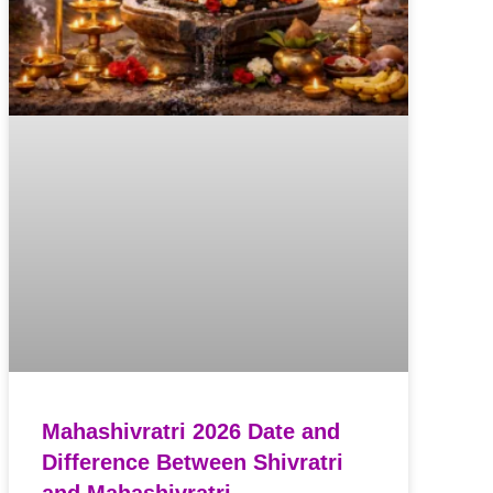
Mahashivratri 2026 Date and
Difference Between Shivratri
and Mahashivratri