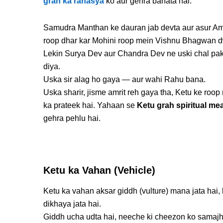
grah ka rahasya
ko aur gehra banata hai.
Samudra Manthan ke dauran jab devta aur asur Amri
roop dhar kar Mohini roop mein Vishnu Bhagwan dwar
Lekin Surya Dev aur Chandra Dev ne uski chal paka
diya.
Uska sir alag ho gaya — aur wahi Rahu bana.
Uska sharir, jisme amrit reh gaya tha, Ketu ke ro
ka prateek hai. Yahaan se
Ketu grah spiritual me
gehra pehlu hai.
Ketu ka Vahan (Vehicle)
Ketu ka vahan aksar giddh (vulture) mana jata hai,
dikhaya jata hai.
Giddh ucha udta hai, neeche ki cheezon ko samajht