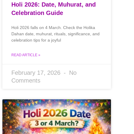
Holi 2026: Date, Muhurat, and
Celebration Guide
Holi 2026 falls on 4 March. Check the Holika
Dahan date, muhurat, rituals, significance, and
celebration tips for a joyful
READ ARTICLE »
February 17, 2026
No
Comments