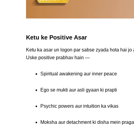
Ketu ke Positive Asar
Ketu ka asar un logon par sabse zyada hota hai jo
Uske positive prabhav hain —
Spiritual awakening aur inner peace
Ego se mukti aur asli gyaan ki prapti
Psychic powers aur intuition ka vikas
Moksha aur detachment ki disha mein praga