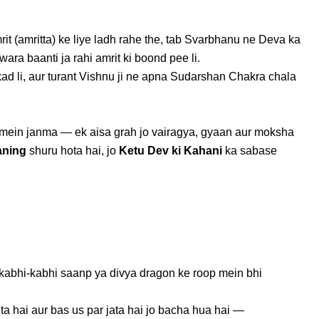
t (amritta) ke liye ladh rahe the, tab Svarbhanu ne Deva ka
a baanti ja rahi amrit ki boond pee li.
d li, aur turant Vishnu ji ne apna Sudarshan Chakra chala
op mein janma — ek aisa grah jo vairagya, gyaan aur moksha
aning
shuru hota hai, jo
Ketu Dev ki Kahani
ka sabase
 kabhi-kabhi saanp ya divya dragon ke roop mein bhi
a hai aur bas us par jata hai jo bacha hua hai —