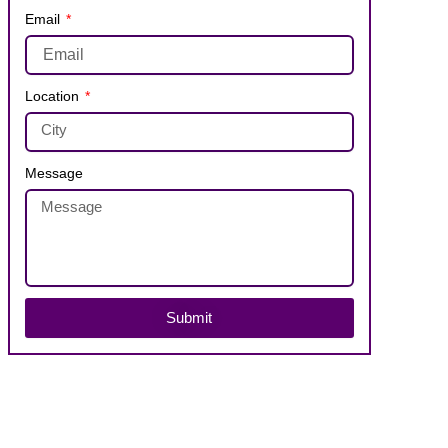
Email
Location
Message
Submit