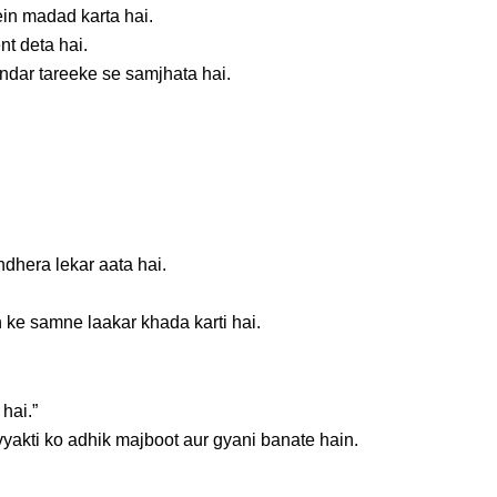
in madad karta hai.
ent deta hai.
ndar tareeke se samjhata hai.
dhera lekar aata hai.
 ke samne laakar khada karti hai.
hai.”
vyakti ko adhik majboot aur gyani banate hain.