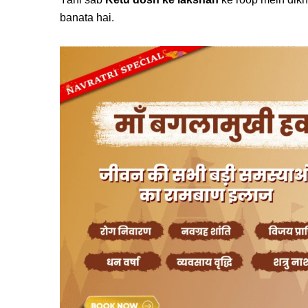
banata hai.