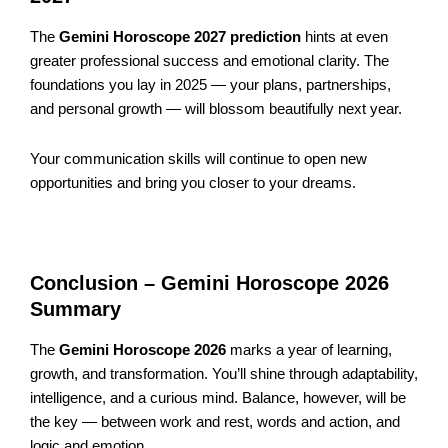
The
Gemini Horoscope 2027 prediction
hints at even
greater professional success and emotional clarity. The
foundations you lay in 2025 — your plans, partnerships,
and personal growth — will blossom beautifully next year.
Your communication skills will continue to open new
opportunities and bring you closer to your dreams.
Conclusion – Gemini Horoscope 2026
Summary
The
Gemini Horoscope 2026
marks a year of learning,
growth, and transformation. You’ll shine through adaptability,
intelligence, and a curious mind. Balance, however, will be
the key — between work and rest, words and action, and
logic and emotion.