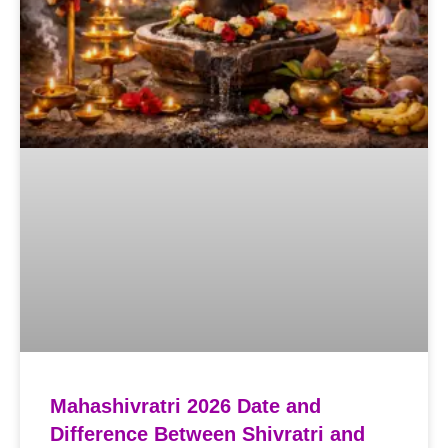
Mahashivratri 2026 Date and
Difference Between Shivratri and