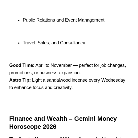
Public Relations and Event Management
Travel, Sales, and Consultancy
Good Time:
April to November — perfect for job changes,
promotions, or business expansion.
Astro Tip:
Light a sandalwood incense every Wednesday
to enhance focus and creativity.
Finance and Wealth – Gemini Money
Horoscope 2026