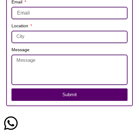
Email
Location
Message
Submit