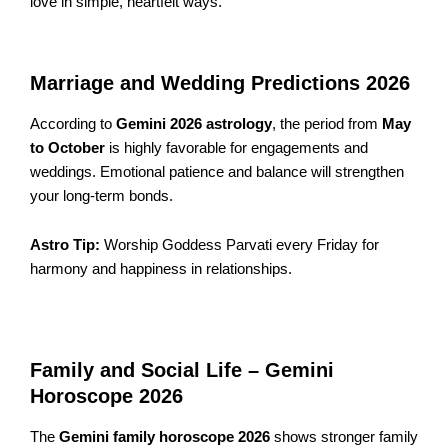
love in simple, heartfelt ways.
Marriage and Wedding Predictions 2026
According to
Gemini 2026 astrology
, the period from
May
to October
is highly favorable for engagements and
weddings. Emotional patience and balance will strengthen
your long-term bonds.
Astro Tip:
Worship Goddess Parvati every Friday for
harmony and happiness in relationships.
Family and Social Life – Gemini
Horoscope 2026
The
Gemini family horoscope 2026
shows stronger family