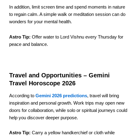
In addition, limit screen time and spend moments in nature
to regain calm. A simple walk or meditation session can do
wonders for your mental health.
Astro Tip:
Offer water to Lord Vishnu every Thursday for
peace and balance.
Travel and Opportunities – Gemini
Travel Horoscope 2026
According to
Gemini 2026 predictions
, travel will bring
inspiration and personal growth. Work trips may open new
doors for collaboration, while solo or spiritual journeys could
help you discover deeper purpose.
Astro Tip:
Carry a yellow handkerchief or cloth while