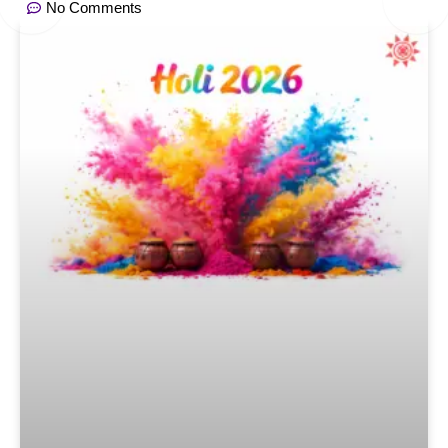
No Comments