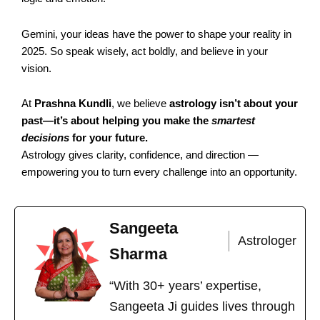
Gemini, your ideas have the power to shape your reality in
2025. So speak wisely, act boldly, and believe in your
vision.
At
Prashna Kundli
, we believe
astrology isn’t about your
past—it’s about helping you make the
smartest
decisions
for your future.
Astrology gives clarity, confidence, and direction —
empowering you to turn every challenge into an opportunity.
Sangeeta
Astrologer
Sharma
“With 30+ years’ expertise,
Sangeeta Ji guides lives through