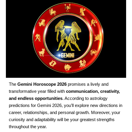
The
Gemini Horoscope 2026
promises a lively and
transformative year filled with
communication, creativity,
and endless opportunities
. According to astrology
predictions for Gemini 2026, you’ll explore new directions in
career, relationships, and personal growth. Moreover, your
curiosity and adaptability will be your greatest strengths
throughout the year.