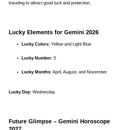
traveling to attract good luck and protection.
Lucky Elements for Gemini 2026
Lucky Colors:
Yellow and Light Blue
Lucky Number:
5
Lucky Months:
April, August, and November
Lucky Day:
Wednesday
Future Glimpse – Gemini Horoscope
2027