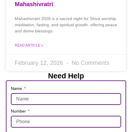
Mahashivratri
Mahashivratri 2026 is a sacred night for Shiva worship,
meditation, fasting, and spiritual growth, offering peace
and divine blessings.
READ ARTICLE »
February 12, 2026
No Comments
Need Help
Name
Number