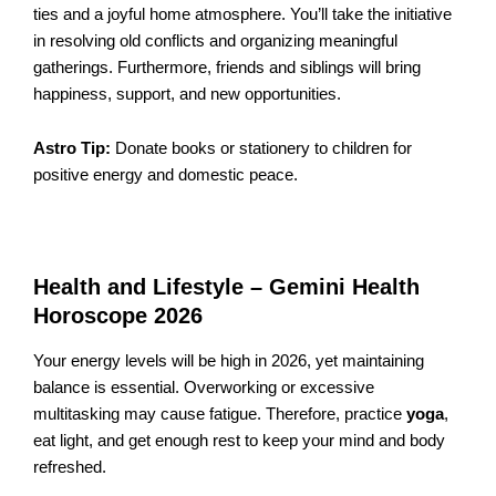
ties and a joyful home atmosphere. You’ll take the initiative
in resolving old conflicts and organizing meaningful
gatherings. Furthermore, friends and siblings will bring
happiness, support, and new opportunities.
Astro Tip:
Donate books or stationery to children for
positive energy and domestic peace.
Health and Lifestyle – Gemini Health
Horoscope 2026
Your energy levels will be high in 2026, yet maintaining
balance is essential. Overworking or excessive
multitasking may cause fatigue. Therefore, practice
yoga
,
eat light, and get enough rest to keep your mind and body
refreshed.