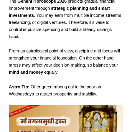
The
Gemini Horoscope 2026
predicts gradual financial
improvement through
strategic planning and smart
investments
. You may earn from multiple income streams,
freelancing, or digital ventures. Therefore, it’s wise to
control impulsive spending and build a steady savings
habit.
From an astrological point of view, discipline and focus will
strengthen your financial foundation. On the other hand,
stress may affect your decision-making, so balance your
mind and money
equally.
Astro Tip:
Offer green moong dal to the poor on
Wednesdays to attract prosperity and stability.