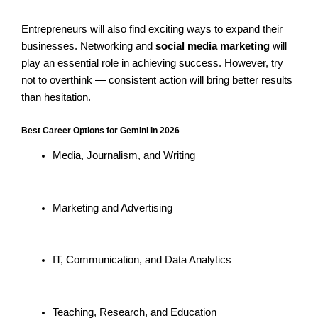
Entrepreneurs will also find exciting ways to expand their
businesses. Networking and
social media marketing
will
play an essential role in achieving success. However, try
not to overthink — consistent action will bring better results
than hesitation.
Best Career Options for Gemini in 2026
Media, Journalism, and Writing
Marketing and Advertising
IT, Communication, and Data Analytics
Teaching, Research, and Education