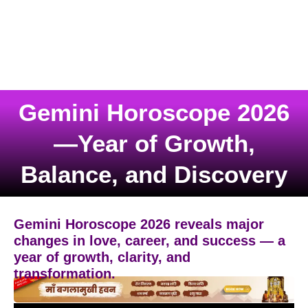
Gemini Horoscope 2026
—Year of Growth,
Balance, and Discovery
Gemini Horoscope 2026 reveals major
changes in love, career, and success — a
year of growth, clarity, and
transformation.