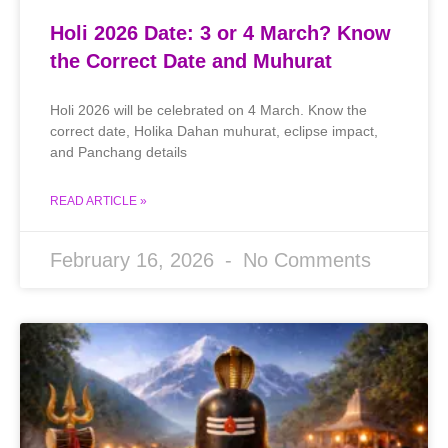
Holi 2026 Date: 3 or 4 March? Know
the Correct Date and Muhurat
Holi 2026 will be celebrated on 4 March. Know the
correct date, Holika Dahan muhurat, eclipse impact,
and Panchang details
READ ARTICLE »
February 16, 2026
No Comments