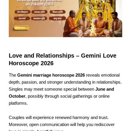
Love and Relationships – Gemini Love
Horoscope 2026
The
Gemini marriage horoscope 2026
reveals emotional
depth, passion, and stronger understanding in relationships.
Singles may meet someone special between
June and
October
, possibly through social gatherings or online
platforms.
Couples will experience renewed harmony and trust.
Moreover, open communication will help you rediscover