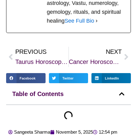
astrology, Vastu, numerology,
gemology, rituals, and spiritual
healing
See Full Bio
PREVIOUS
NEXT
Prev
Nex
Taurus Horoscope 2026 – Year of Stability, Growth, and Prosperity
Cancer Horoscope 2026 – Emotional Growth, Stability, and New Beginnings
Facebook
Twitter
LinkedIn
Table of Contents
Sangeeta Sharma
November 5, 2025
12:54 pm