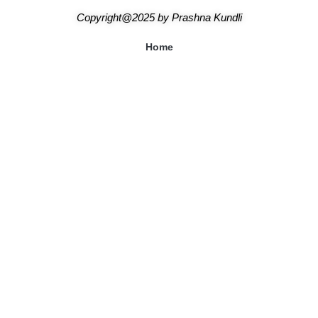
Copyright@2025
by
Prashna Kundli
Home
Blogs
About Us
Shipping & Returns Policy
Terms & Conditions
Contact Us
Our Astrologers
Abhishek Mishra
Sangeeta Mam
Amitesh Adichwal