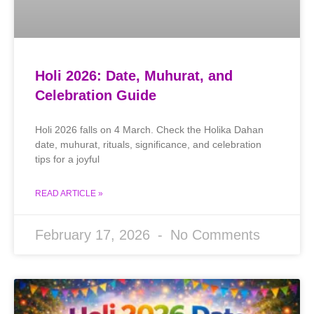
Holi 2026: Date, Muhurat, and
Celebration Guide
Holi 2026 falls on 4 March. Check the Holika Dahan
date, muhurat, rituals, significance, and celebration
tips for a joyful
READ ARTICLE »
February 17, 2026
No Comments