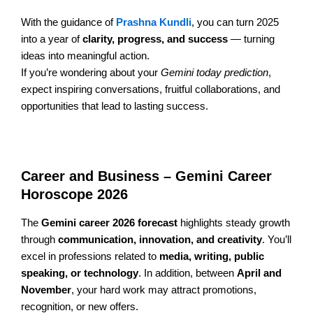
With the guidance of
Prashna Kundli
, you can turn 2025
into a year of
clarity, progress, and success
— turning
ideas into meaningful action.
If you’re wondering about your
Gemini today prediction
,
expect inspiring conversations, fruitful collaborations, and
opportunities that lead to lasting success.
Career and Business – Gemini Career
Horoscope 2026
The
Gemini career 2026 forecast
highlights steady growth
through
communication, innovation, and creativity
. You’ll
excel in professions related to
media, writing, public
speaking, or technology
. In addition, between
April and
November
, your hard work may attract promotions,
recognition, or new offers.