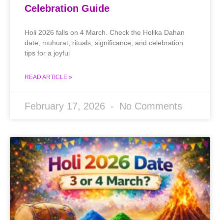
Celebration Guide
Holi 2026 falls on 4 March. Check the Holika Dahan
date, muhurat, rituals, significance, and celebration
tips for a joyful
READ ARTICLE »
February 17, 2026
No Comments