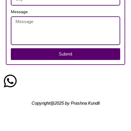
Message
Submit
Copyright@2025
by
Prashna Kundli
Home
Blogs