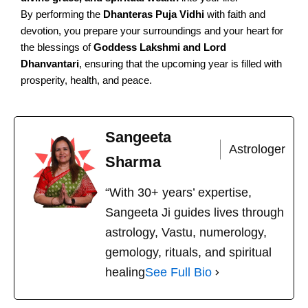
By performing the
Dhanteras Puja Vidhi
with faith and
devotion, you prepare your surroundings and your heart for
the blessings of
Goddess Lakshmi and Lord
Dhanvantari
, ensuring that the upcoming year is filled with
prosperity, health, and peace.
Sangeeta
Astrologer
Sharma
“With 30+ years’ expertise,
Sangeeta Ji guides lives through
astrology, Vastu, numerology,
gemology, rituals, and spiritual
healing
See Full Bio