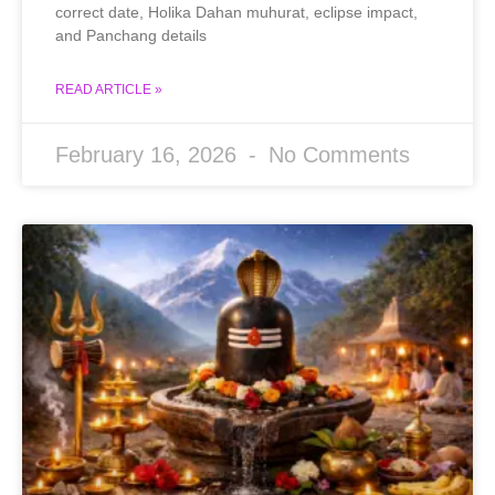
correct date, Holika Dahan muhurat, eclipse impact,
and Panchang details
READ ARTICLE »
February 16, 2026
No Comments