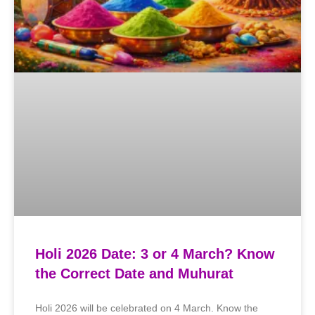
Holi 2026 Date: 3 or 4 March? Know
the Correct Date and Muhurat
Holi 2026 will be celebrated on 4 March. Know the