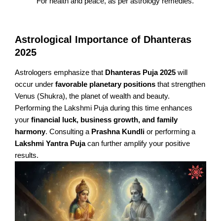
For health and peace, as per astrology remedies.
Astrological Importance of Dhanteras
2025
Astrologers emphasize that
Dhanteras Puja 2025
will
occur under
favorable planetary positions
that strengthen
Venus (Shukra), the planet of wealth and beauty.
Performing the Lakshmi Puja during this time enhances
your
financial luck, business growth, and family
harmony
. Consulting a
Prashna Kundli
or performing a
Lakshmi Yantra Puja
can further amplify your positive
results.