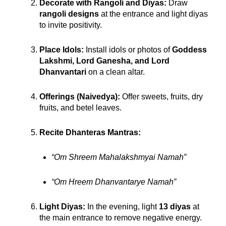
Decorate with Rangoli and Diyas:
Draw
rangoli designs
at the entrance and light diyas
to invite positivity.
Place Idols:
Install idols or photos of
Goddess
Lakshmi, Lord Ganesha, and Lord
Dhanvantari
on a clean altar.
Offerings (Naivedya):
Offer sweets, fruits, dry
fruits, and betel leaves.
Recite Dhanteras Mantras:
“Om Shreem Mahalakshmyai Namah”
“Om Hreem Dhanvantarye Namah”
Light Diyas:
In the evening, light
13 diyas
at
the main entrance to remove negative energy.