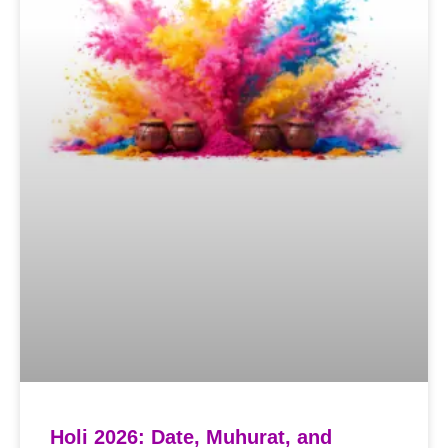
Holi 2026: Date, Muhurat, and