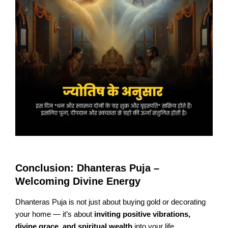
Conclusion: Dhanteras Puja –
Welcoming Divine Energy
Dhanteras Puja is not just about buying gold or decorating
your home — it’s about
inviting positive vibrations,
divine grace, and spiritual wealth
into your life.