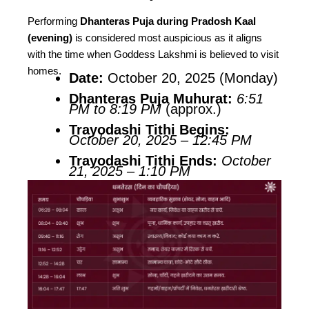
Performing
Dhanteras Puja during Pradosh Kaal
(evening)
is considered most auspicious as it aligns
with the time when Goddess Lakshmi is believed to visit
homes.
Date:
October 20, 2025 (Monday)
Dhanteras Puja Muhurat:
6:51
PM to 8:19 PM
(approx.)
Trayodashi Tithi Begins:
October 20, 2025 – 12:45 PM
Trayodashi Tithi Ends:
October
21, 2025 – 1:10 PM