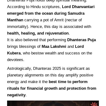
Dhanteras Puja holds deep spiritual meaning.
According to Hindu scriptures,
Lord Dhanvantari
emerged from the ocean during Samudra
Manthan
carrying a pot of Amrit (nectar of
immortality). Hence, this day is associated with
health, healing, and rejuvenation
.
It is also believed that performing
Dhanteras Puja
brings blessings of
Maa Lakshmi
and
Lord
Kubera
, who bestow wealth and success on the
devotees.
Astrologically, Dhanteras 2025 is significant as
planetary alignments on this day amplify positive
energy and make it the
best time to perform
rituals for financial growth and protection from
negativity
.