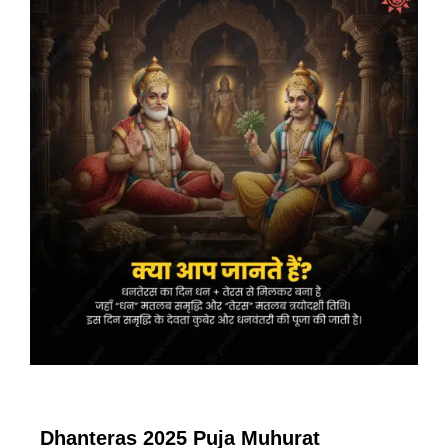
Dhanteras 2025 Puja Muhurat