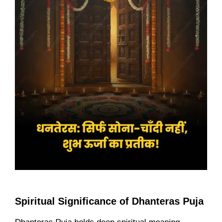
Spiritual Significance of Dhanteras Puja