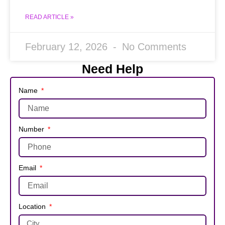
READ ARTICLE »
February 12, 2026
No Comments
Need Help
Name
Number
Email
Location