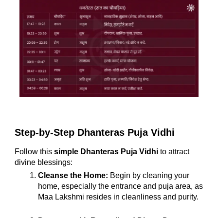
Step-by-Step Dhanteras Puja Vidhi
Follow this
simple Dhanteras Puja Vidhi
to attract
divine blessings:
Cleanse the Home:
Begin by cleaning your
home, especially the entrance and puja area, as
Maa Lakshmi resides in cleanliness and purity.