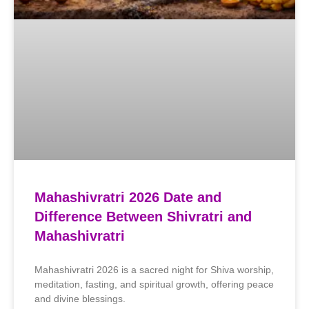
Mahashivratri 2026 Date and
Difference Between Shivratri and
Mahashivratri
Mahashivratri 2026 is a sacred night for Shiva worship,
meditation, fasting, and spiritual growth, offering peace
and divine blessings.