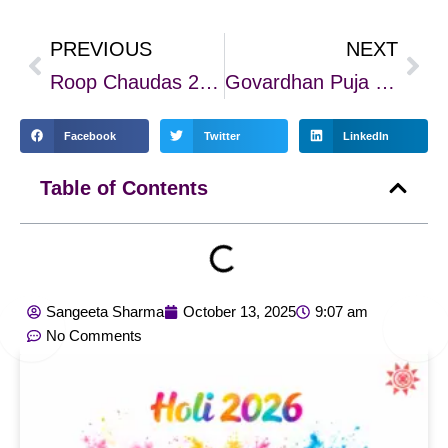
PREVIOUS
NEXT
Prev
Nex
Roop Chaudas 2025: Rituals, Remedies & The Glow of Inner Beauty
Govardhan Puja 2025: A Festival of Cosmic Alignment, Devotion & Healing
Facebook
Twitter
LinkedIn
Table of Contents
Sangeeta Sharma
October 13, 2025
9:07 am
No Comments