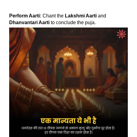
Perform Aarti:
Chant the
Lakshmi Aarti
and
Dhanvantari Aarti
to conclude the puja.