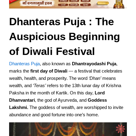
Dhanteras Puja : The
Auspicious Beginning
of Diwali Festival
Dhanteras Puja
, also known as
Dhantrayodashi Puja
,
marks the
first day of Diwali
— a festival that celebrates
wealth, health, and prosperity. The word
‘Dhan’
means
wealth, and
‘Teras’
refers to the 13th lunar day of Krishna
Paksha in the month of Kartik. On this day,
Lord
Dhanvantari
, the god of Ayurveda, and
Goddess
Lakshmi.
The goddess of wealth, are worshipped to invite
abundance and good fortune into one’s home.