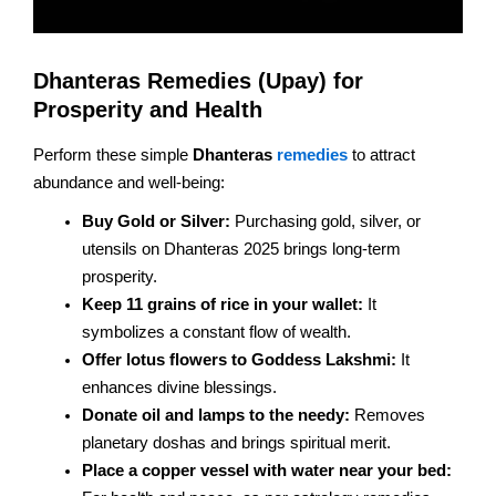
Dhanteras Remedies (Upay) for
Prosperity and Health
Perform these simple
Dhanteras
remedies
to attract
abundance and well-being:
Buy Gold or Silver:
Purchasing gold, silver, or
utensils on Dhanteras 2025 brings long-term
prosperity.
Keep 11 grains of rice in your wallet:
It
symbolizes a constant flow of wealth.
Offer lotus flowers to Goddess Lakshmi:
It
enhances divine blessings.
Donate oil and lamps to the needy:
Removes
planetary doshas and brings spiritual merit.
Place a copper vessel with water near your bed: