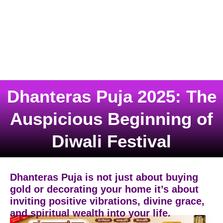
Dhanteras Puja 2025: The
Auspicious Beginning of
Diwali Festival
Dhanteras Puja is not just about buying
gold or decorating your home it’s about
inviting positive vibrations, divine grace,
and spiritual wealth into your life.