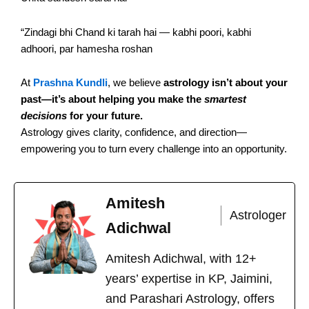
“Zindagi bhi Chand ki tarah hai — kabhi poori, kabhi
adhoori, par hamesha roshan
At
Prashna Kundli
, we believe
astrology isn’t about your
past—it’s about helping you make the
smartest
decisions
for your future.
Astrology gives clarity, confidence, and direction—
empowering you to turn every challenge into an opportunity.
Amitesh
Astrologer
Adichwal
Amitesh Adichwal, with 12+
years’ expertise in KP, Jaimini,
and Parashari Astrology, offers