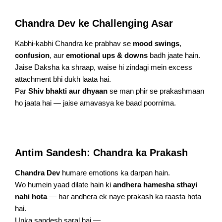
Chandra Dev ke Challenging Asar
Kabhi-kabhi Chandra ke prabhav se
mood swings
,
confusion
, aur
emotional ups & downs
badh jaate hain.
Jaise Daksha ka shraap, waise hi zindagi mein excess
attachment bhi dukh laata hai.
Par
Shiv bhakti aur dhyaan
se man phir se prakashmaan
ho jaata hai — jaise amavasya ke baad poornima.
Antim Sandesh: Chandra ka Prakash
Chandra Dev
humare emotions ka darpan hain.
Wo humein yaad dilate hain ki
andhera hamesha sthayi
nahi hota
— har andhera ek naye prakash ka raasta hota
hai.
Unka sandesh saral hai —