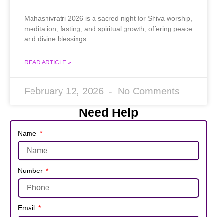
Mahashivratri 2026 is a sacred night for Shiva worship,
meditation, fasting, and spiritual growth, offering peace
and divine blessings.
READ ARTICLE »
February 12, 2026
No Comments
Need Help
Name
Number
Email