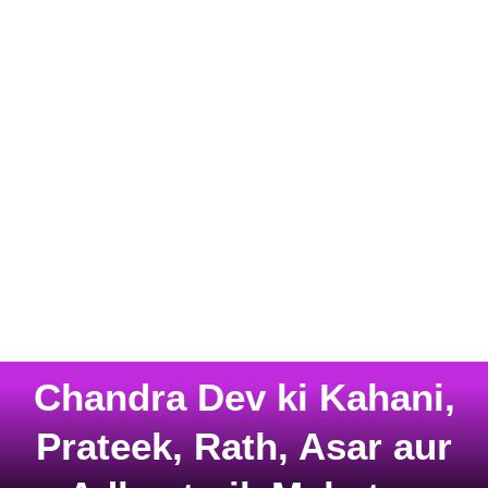
Chandra Dev ki Kahani,
Prateek, Rath, Asar aur