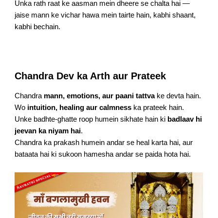
Unka rath raat ke aasman mein dheere se chalta hai —
jaise mann ke vichar hawa mein tairte hain, kabhi shaant,
kabhi bechain.
Chandra Dev ka Arth aur Prateek
Chandra
mann, emotions, aur paani tattva
ke devta hain.
Wo
intuition, healing aur calmness
ka prateek hain.
Unke badhte-ghatte roop humein sikhate hain ki
badlaav hi
jeevan ka niyam hai
.
Chandra ka prakash humein andar se heal karta hai, aur
bataata hai ki sukoon hamesha andar se paida hota hai.