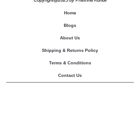
Home
Blogs
About Us
Shipping & Returns Policy
Terms & Conditions
Contact Us
Our Astrologers
Abhishek Mishra
Sangeeta Mam
Amitesh Adichwal