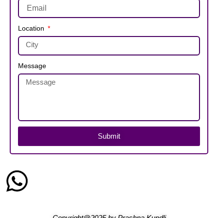
Location
Message
Submit
Copyright@2025
by
Prashna Kundli