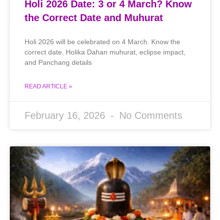
Holi 2026 Date: 3 or 4 March? Know
the Correct Date and Muhurat
Holi 2026 will be celebrated on 4 March. Know the
correct date, Holika Dahan muhurat, eclipse impact,
and Panchang details
READ ARTICLE »
February 16, 2026
No Comments