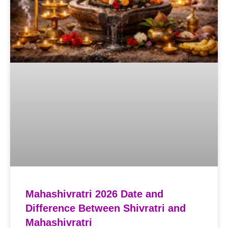
Mahashivratri 2026 Date and
Difference Between Shivratri and
Mahashivratri