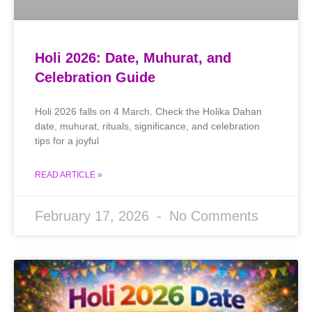
Holi 2026: Date, Muhurat, and
Celebration Guide
Holi 2026 falls on 4 March. Check the Holika Dahan
date, muhurat, rituals, significance, and celebration
tips for a joyful
READ ARTICLE »
February 17, 2026
No Comments