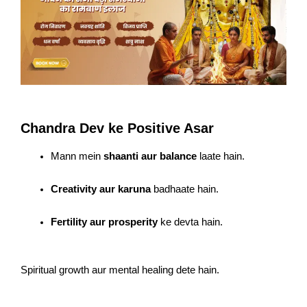
Chandra Dev ke Positive Asar
Mann mein
shaanti aur balance
laate hain.
Creativity aur karuna
badhaate hain.
Fertility aur prosperity
ke devta hain.
Spiritual growth aur mental healing dete hain.