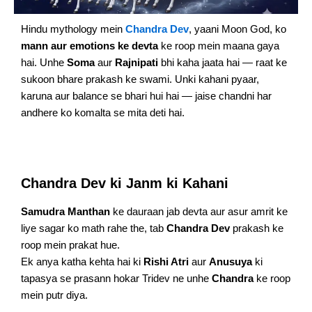
Hindu mythology mein
Chandra Dev
, yaani Moon God, ko
mann aur emotions ke devta
ke roop mein maana gaya
hai. Unhe
Soma
aur
Rajnipati
bhi kaha jaata hai — raat ke
sukoon bhare prakash ke swami. Unki kahani pyaar,
karuna aur balance se bhari hui hai — jaise chandni har
andhere ko komalta se mita deti hai.
Chandra Dev ki Janm ki Kahani
Samudra Manthan
ke dauraan jab devta aur asur amrit ke
liye sagar ko math rahe the, tab
Chandra Dev
prakash ke
roop mein prakat hue.
Ek anya katha kehta hai ki
Rishi Atri
aur
Anusuya
ki
tapasya se prasann hokar Tridev ne unhe
Chandra
ke roop
mein putr diya.