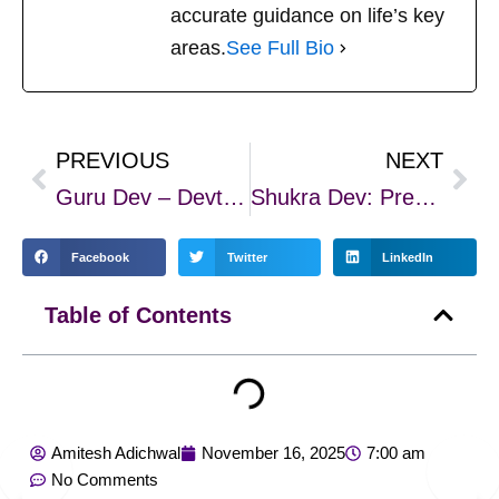
accurate guidance on life’s key
areas.
See Full Bio
PREVIOUS
NEXT
Prev
Nex
Guru Dev – Devtaon ke Guru aur Gyaan ke Prateek
Shukra Dev: Prem, Gyaan, Sukh aur Santulan ka Adhyatmik Prateek
Facebook
Twitter
LinkedIn
Table of Contents
Amitesh Adichwal
November 16, 2025
7:00 am
No Comments