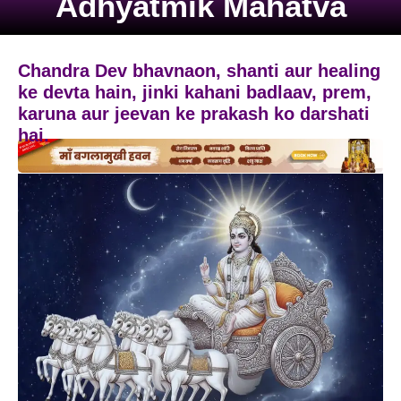
Adhyatmik Mahatva
Chandra Dev bhavnaon, shanti aur healing
ke devta hain, jinki kahani badlaav, prem,
karuna aur jeevan ke prakash ko darshati
hai.