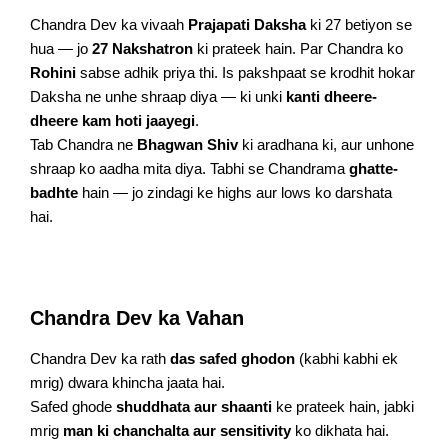
Chandra Dev ka vivaah
Prajapati Daksha
ki 27 betiyon se
hua — jo
27 Nakshatron
ki prateek hain. Par Chandra ko
Rohini
sabse adhik priya thi. Is pakshpaat se krodhit hokar
Daksha ne unhe shraap diya — ki unki
kanti dheere-
dheere kam hoti jaayegi
.
Tab Chandra ne
Bhagwan Shiv
ki aradhana ki, aur unhone
shraap ko aadha mita diya. Tabhi se Chandrama
ghatte-
badhte
hain — jo zindagi ke highs aur lows ko darshata
hai.
Chandra Dev ka Vahan
Chandra Dev ka rath
das safed ghodon
(kabhi kabhi ek
mrig) dwara khincha jaata hai.
Safed ghode
shuddhata aur shaanti
ke prateek hain, jabki
mrig
man ki chanchalta aur sensitivity
ko dikhata hai.