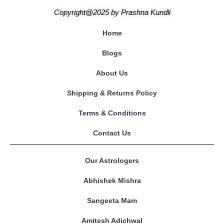
Copyright@2025
by
Prashna Kundli
Home
Blogs
About Us
Shipping & Returns Policy
Terms & Conditions
Contact Us
Our Astrologers
Abhishek Mishra
Sangeeta Mam
Amitesh Adichwal