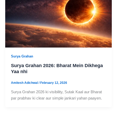
Surya Grahan
Surya Grahan 2026: Bharat Mein Dikhega
Yaa nhi
Amitesh Adichwal
/
February 12, 2026
Surya Grahan 2026 ki visibility, Sutak Kaal aur Bharat
par prabhav ki clear aur simple jankari yahan paayen.