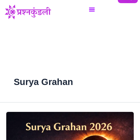
Skip
to
content
Surya Grahan