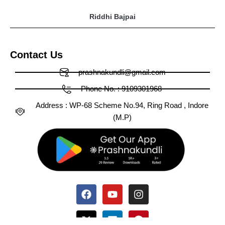
Riddhi Bajpai
Contact Us
prashnakundli@gmail.com
Phone No. : 9109301968
Address : WP-68 Scheme No.94, Ring Road , Indore
(M.P)
Facebook
X-
Huge-
Youtube
Linkedin
Medium
Instagram
Pinterest
Tumblr
twitter
tiktok