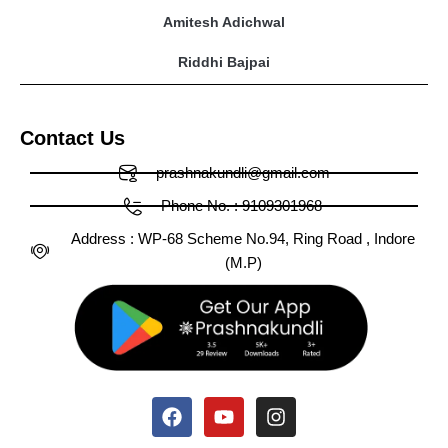
Amitesh Adichwal
Riddhi Bajpai
Contact Us
prashnakundli@gmail.com
Phone No. : 9109301968
Address : WP-68 Scheme No.94, Ring Road , Indore
(M.P)
Facebook
X-
Huge-
Youtube
Linkedin
Medium
Instagram
Pinterest
Tumblr
twitter
tiktok