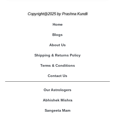
Copyright@2025
by
Prashna Kundli
Home
Blogs
About Us
Shipping & Returns Policy
Terms & Conditions
Contact Us
Our Astrologers
Abhishek Mishra
Sangeeta Mam