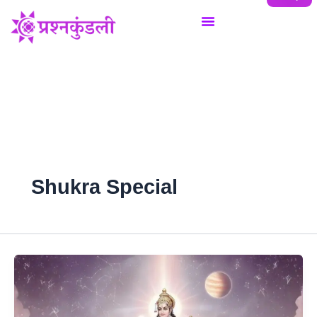
Skip
to
content
Shukra Special