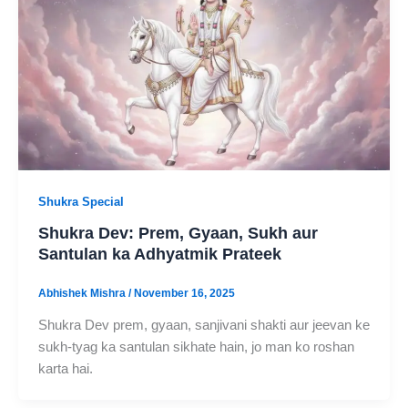
Shukra Special
Shukra Dev: Prem, Gyaan, Sukh aur
Santulan ka Adhyatmik Prateek
Abhishek Mishra
/
November 16, 2025
Shukra Dev prem, gyaan, sanjivani shakti aur jeevan ke
sukh-tyag ka santulan sikhate hain, jo man ko roshan
karta hai.