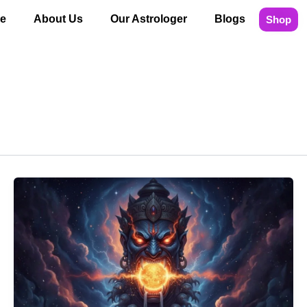
e
About Us
Our Astrologer
Blogs
Shop