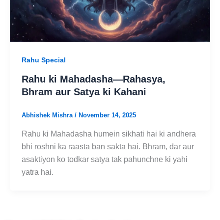
Rahu Special
Rahu ki Mahadasha—Rahasya,
Bhram aur Satya ki Kahani
Abhishek Mishra
/
November 14, 2025
Rahu ki Mahadasha humein sikhati hai ki andhera
bhi roshni ka raasta ban sakta hai. Bhram, dar aur
asaktiyon ko todkar satya tak pahunchne ki yahi
yatra hai.