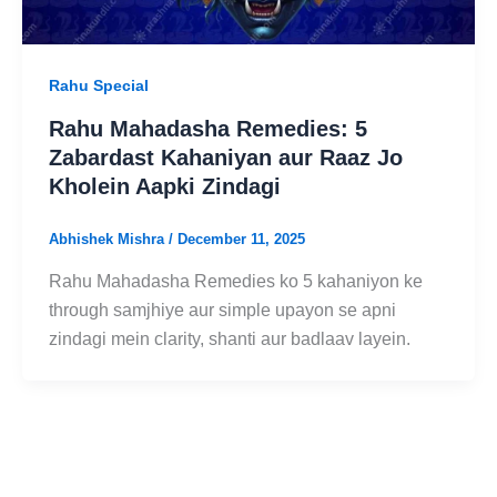
Rahu Special
Rahu Mahadasha Remedies: 5
Zabardast Kahaniyan aur Raaz Jo
Kholein Aapki Zindagi
Abhishek Mishra
/
December 11, 2025
Rahu Mahadasha Remedies ko 5 kahaniyon ke
through samjhiye aur simple upayon se apni
zindagi mein clarity, shanti aur badlaav layein.