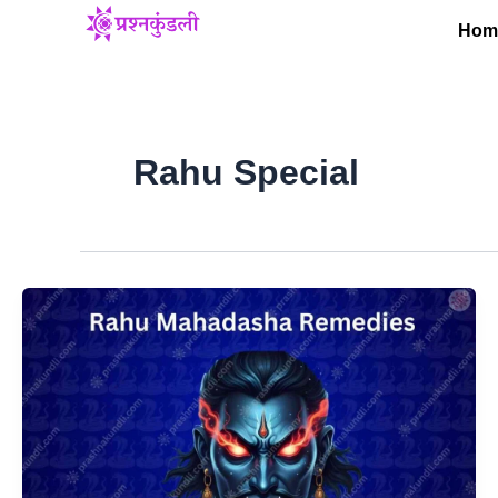
Skip
Hom
to
content
Rahu Special