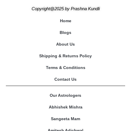
Copyright@2025
by
Prashna Kundli
Home
Blogs
About Us
Shipping & Returns Policy
Terms & Conditions
Contact Us
Our Astrologers
Abhishek Mishra
Sangeeta Mam
Amitesh Adichwal