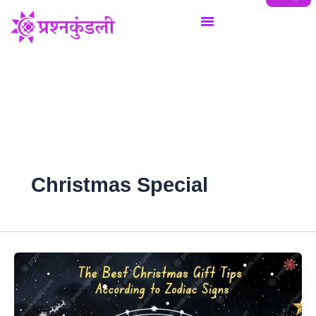
Skip
to
content
Christmas Special