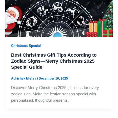
Christmas Special
Best Christmas Gift Tips According to
Zodiac Signs—Merry Christmas 2025
Special Guide
Abhishek Mishra
/
December 10, 2025
Discover Merry Christmas 2025 gift ideas for every
zodiac sign. Make the festive season special with
personalized, thoughtful presents.