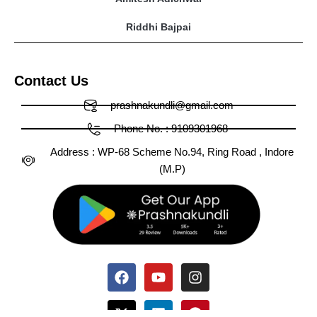
Riddhi Bajpai
Contact Us
prashnakundli@gmail.com
Phone No. : 9109301968
Address : WP-68 Scheme No.94, Ring Road , Indore
(M.P)
Facebook
X-
Huge-
Youtube
Linkedin
Medium
Instagram
Pinterest
Tumblr
twitter
tiktok