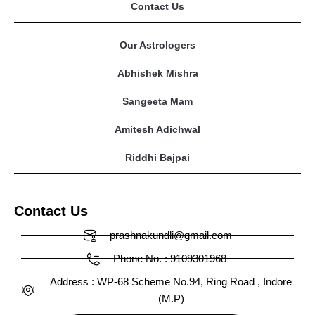
Contact Us
Our Astrologers
Abhishek Mishra
Sangeeta Mam
Amitesh Adichwal
Riddhi Bajpai
Contact Us
prashnakundli@gmail.com
Phone No. : 9109301968
Address : WP-68 Scheme No.94, Ring Road , Indore
(M.P)