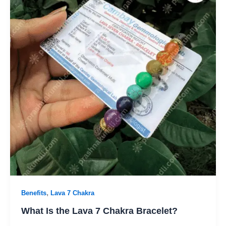
,
Benefits
Lava 7 Chakra
What Is the Lava 7 Chakra Bracelet?