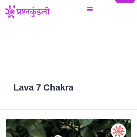
Skip
to
content
Lava 7 Chakra