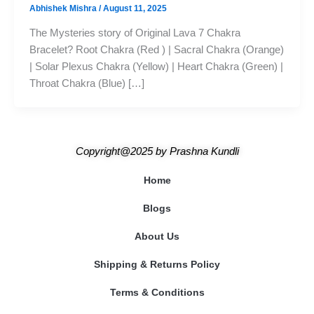
Abhishek Mishra
/
August 11, 2025
The Mysteries story of Original Lava 7 Chakra
Bracelet? Root Chakra (Red ) | Sacral Chakra (Orange)
| Solar Plexus Chakra (Yellow) | Heart Chakra (Green) |
Throat Chakra (Blue) […]
Copyright@2025
by
Prashna Kundli
Home
Blogs
About Us
Shipping & Returns Policy
Terms & Conditions