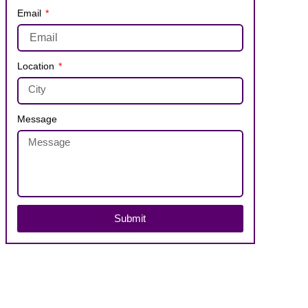
Email
Location
Message
Submit