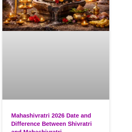
Mahashivratri 2026 Date and
Difference Between Shivratri
and Mahashivratri