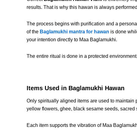
results. That is why this hawan is always perform
The process begins with purification and a personal
of the
Baglamukhi mantra for hawan
is done while
your intention directly to Maa Baglamukhi.
The entire ritual is done in a protected environmen
Items Used in Baglamukhi Hawan
Only spiritually aligned items are used to maintain
yellow flowers, ghee, black sesame seeds, sacred 
Each item supports the vibration of Maa Baglamukhi