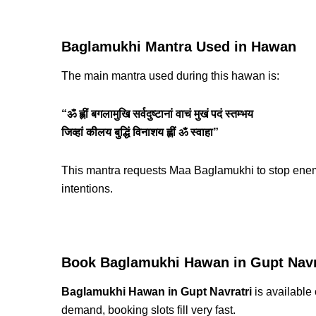
Baglamukhi Mantra Used in Hawan
The main mantra used during this hawan is:
“ॐ ह्लीं बगलामुखि सर्वदुष्टानां वाचं मुखं पदं स्तम्भय
जिव्हां कीलय बुद्धिं विनाशय ह्लीं ॐ स्वाहा”
This mantra requests Maa Baglamukhi to stop enemi
intentions.
Book Baglamukhi Hawan in Gupt Navr
Baglamukhi Hawan in Gupt Navratri
is available 
demand, booking slots fill very fast.