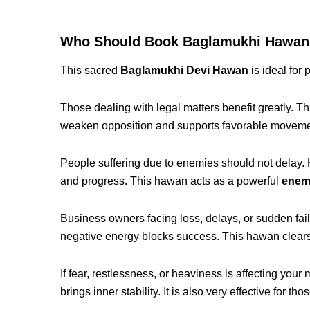
Who Should Book Baglamukhi Hawan i
This sacred
Baglamukhi Devi Hawan
is ideal for 
Those dealing with legal matters benefit greatly. Th
weaken opposition and supports favorable movemen
People suffering due to enemies should not delay
and progress. This hawan acts as a powerful
enem
Business owners facing loss, delays, or sudden fail
negative energy blocks success. This hawan clear
If fear, restlessness, or heaviness is affecting your 
brings inner stability. It is also very effective for t