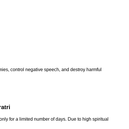
es, control negative speech, and destroy harmful
atri
only for a limited number of days. Due to high spiritual