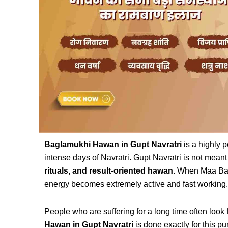
Baglamukhi Hawan in Gupt Navratri
is a highly p
intense days of Navratri. Gupt Navratri is not meant 
rituals, and result-oriented hawan
. When Maa Bag
energy becomes extremely active and fast working.
People who are suffering for a long time often look f
Hawan in Gupt Navratri
is done exactly for this p