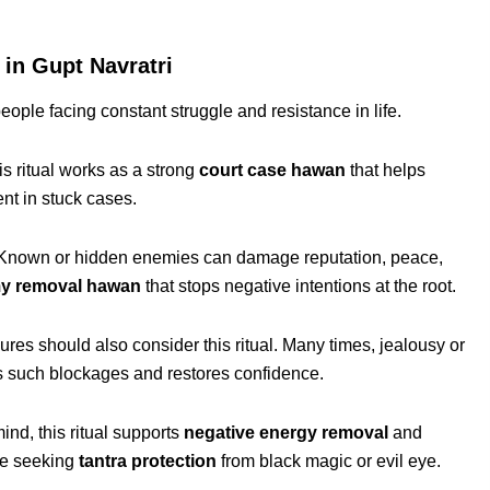
n Gupt Navratri
people facing constant struggle and resistance in life.
is ritual works as a strong
court case hawan
that helps
t in stuck cases.
. Known or hidden enemies can damage reputation, peace,
y removal hawan
that stops negative intentions at the root.
ures should also consider this ritual. Many times, jealousy or
s such blockages and restores confidence.
mind, this ritual supports
negative energy removal
and
hose seeking
tantra protection
from black magic or evil eye.