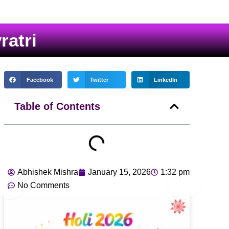
atri
Facebook
Twitter
LinkedIn
Table of Contents
Abhishek Mishra
January 15, 2026
1:32 pm
No Comments