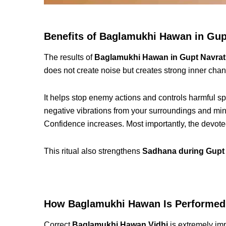
Benefits of Baglamukhi Hawan in Gup
The results of
Baglamukhi Hawan in Gupt Navrat
does not create noise but creates strong inner cha
It helps stop enemy actions and controls harmful spe
negative vibrations from your surroundings and m
Confidence increases. Most importantly, the devot
This ritual also strengthens
Sadhana during Gupt 
How Baglamukhi Hawan Is Performed
Correct
Baglamukhi Hawan Vidhi
is extremely im