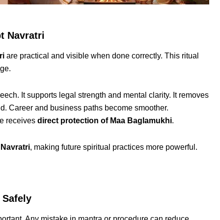
t Navratri
ri
are practical and visible when done correctly. This ritual
nge.
ech. It supports legal strength and mental clarity. It removes
ind. Career and business paths become smoother.
ee receives
direct protection of Maa Baglamukhi
.
Navratri
, making future spiritual practices more powerful.
 Safely
portant. Any mistake in mantra or procedure can reduce