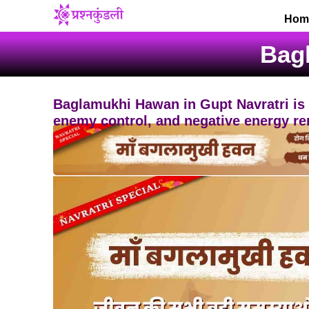
Skip
Hom
to
content
Bag
Baglamukhi Hawan in Gupt Navratri is a 
enemy control, and negative energy re