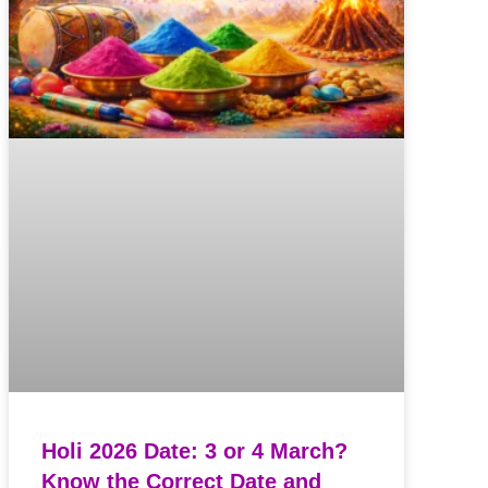
Holi 2026 Date: 3 or 4 March?
Know the Correct Date and