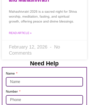
Mahashivratri 2026 is a sacred night for Shiva
worship, meditation, fasting, and spiritual
growth, offering peace and divine blessings.
READ ARTICLE »
February 12, 2026
No
Comments
Need Help
Name
Number