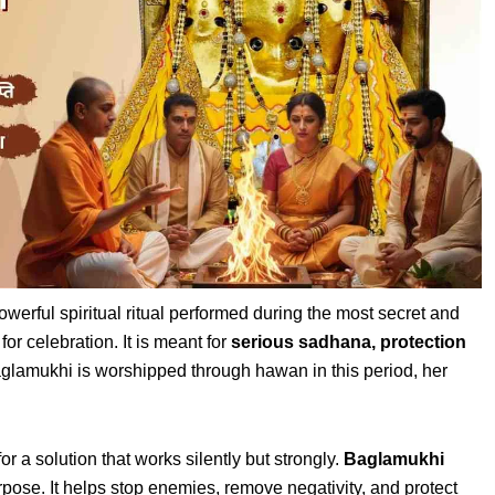
owerful spiritual ritual performed during the most secret and
for celebration. It is meant for
serious sadhana, protection
lamukhi is worshipped through hawan in this period, her
or a solution that works silently but strongly.
Baglamukhi
urpose. It helps stop enemies, remove negativity, and protect