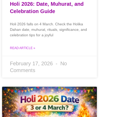
Holi 2026: Date, Muhurat, and
Celebration Guide
Holi 2026 falls on 4 March. Check the Holika
Dahan date, muhurat, rituals, significance, and
celebration tips for a joyful
READ ARTICLE »
February 17, 2026
No
Comments