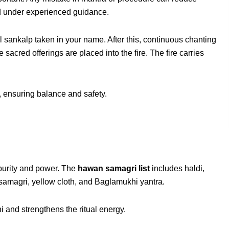
ed under experienced guidance.
 sankalp taken in your name. After this, continuous chanting
 sacred offerings are placed into the fire. The fire carries
t, ensuring balance and safety.
 purity and power. The
hawan samagri list
includes haldi,
samagri, yellow cloth, and Baglamukhi yantra.
 and strengthens the ritual energy.