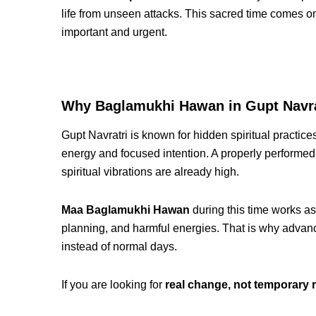
life from unseen attacks. This sacred time comes 
important and urgent.
Why Baglamukhi Hawan in Gupt Navrat
Gupt Navratri is known for hidden spiritual practi
energy and focused intention. A properly performe
spiritual vibrations are already high.
Maa Baglamukhi Hawan
during this time works as
planning, and harmful energies. That is why advan
instead of normal days.
If you are looking for
real change, not temporary r