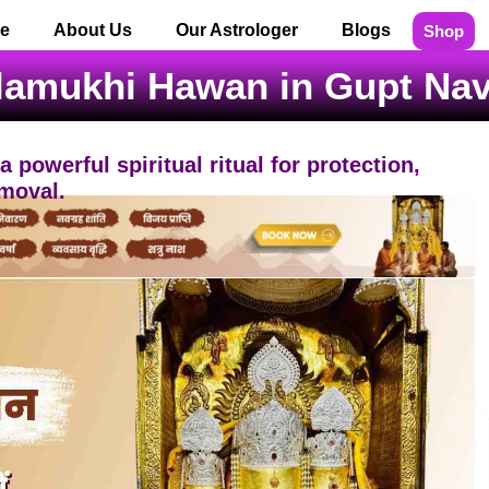
e
About Us
Our Astrologer
Blogs
Shop
lamukhi Hawan in Gupt Navr
powerful spiritual ritual for protection,
moval.