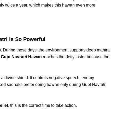
only twice a year, which makes this hawan even more
ri Is So Powerful
ces. During these days, the environment supports deep mantra
d
Gupt Navratri Hawan
reaches the deity faster because the
 a divine shield. It controls negative speech, enemy
ced sadhaks prefer doing hawan only during Gupt Navratri
elief
, this is the correct time to take action.