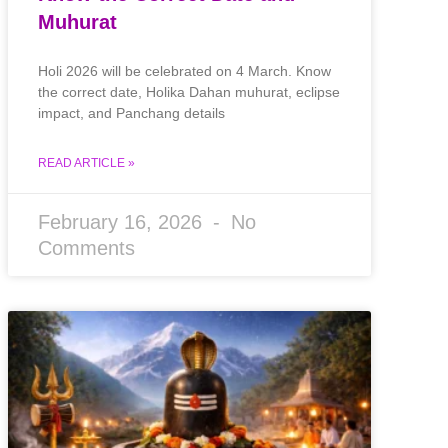
Muhurat
Holi 2026 will be celebrated on 4 March. Know
the correct date, Holika Dahan muhurat, eclipse
impact, and Panchang details
READ ARTICLE »
February 16, 2026
No
Comments