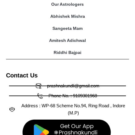
Our Astrologers
Abhishek Mishra
Sangeeta Mam
Amitesh Adichwal
Riddhi Bajpai
Contact Us
prashnakundli@gmail.com
Phone No. : 9109301968
Address : WP-68 Scheme No.94, Ring Road , Indore
(M.P)