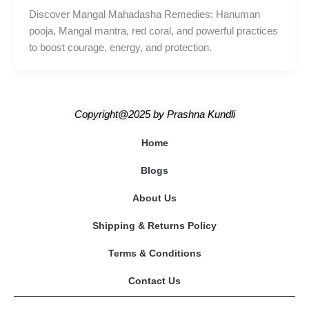
Discover Mangal Mahadasha Remedies: Hanuman
pooja, Mangal mantra, red coral, and powerful practices
to boost courage, energy, and protection.
Copyright@2025
by
Prashna Kundli
Home
Blogs
About Us
Shipping & Returns Policy
Terms & Conditions
Contact Us