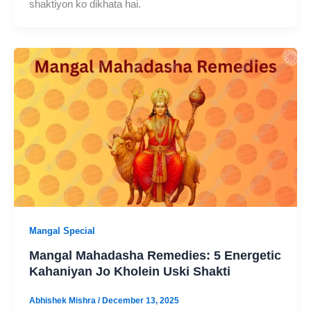
shaktiyon ko dikhata hai.
Mangal Special
Mangal Mahadasha Remedies: 5 Energetic
Kahaniyan Jo Kholein Uski Shakti
Abhishek Mishra
/
December 13, 2025