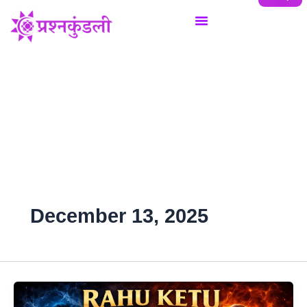
Skip
to
content
December 13, 2025