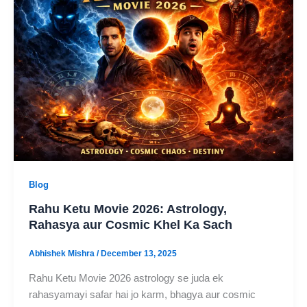
Blog
Rahu Ketu Movie 2026: Astrology,
Rahasya aur Cosmic Khel Ka Sach
Abhishek Mishra
/
December 13, 2025
Rahu Ketu Movie 2026 astrology se juda ek
rahasyamayi safar hai jo karm, bhagya aur cosmic