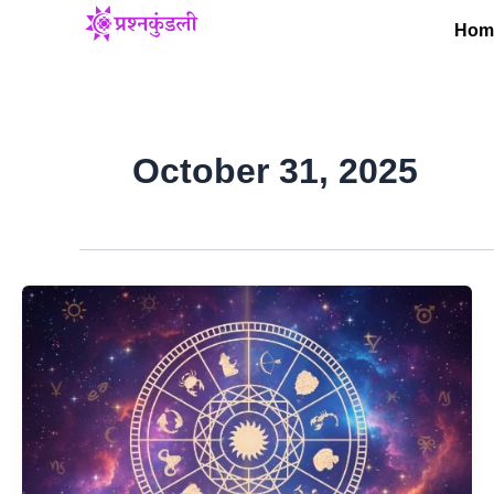
Skip
Hom
to
content
October 31, 2025