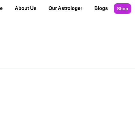
e
About Us
Our Astrologer
Blogs
Shop