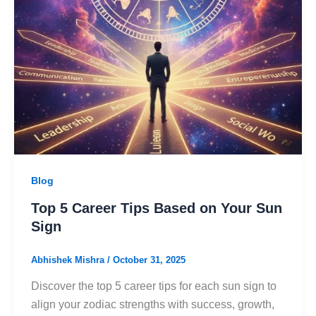
Blog
Top 5 Career Tips Based on Your Sun
Sign
Abhishek Mishra
/
October 31, 2025
Discover the top 5 career tips for each sun sign to
align your zodiac strengths with success, growth,