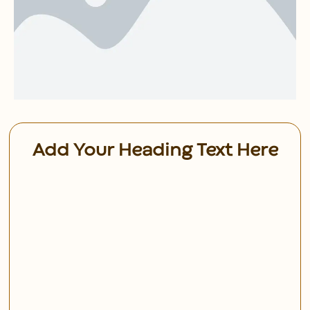
Add Your Heading Text Here