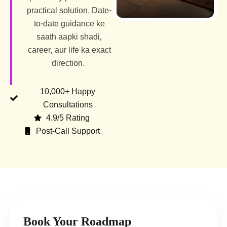
practical solution. Date-
to-date guidance ke
saath aapki shadi,
career, aur life ka exact
direction.
10,000+ Happy
Consultations
4.9/5 Rating
Post-Call Support
Book Your Roadmap