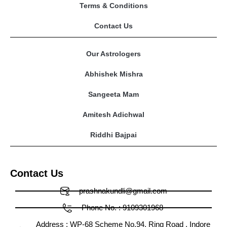
Terms & Conditions
Contact Us
Our Astrologers
Abhishek Mishra
Sangeeta Mam
Amitesh Adichwal
Riddhi Bajpai
Contact Us
prashnakundli@gmail.com
Phone No. : 9109301968
Address : WP-68 Scheme No.94, Ring Road , Indore