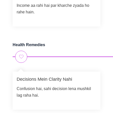
Income aa rahi hai par kharche zyada ho
rahe hain.
Health Remedies
Decisions Mein Clarity Nahi
Confusion hai, sahi decision lena mushkil
lag raha hai.