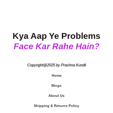
Kya Aap Ye Problems
Face Kar Rahe Hain?
Copyright@2025
by
Prashna Kundli
Home
Blogs
About Us
Shipping & Returns Policy