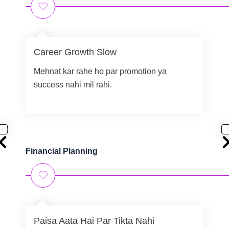
Career Growth Slow
Mehnat kar rahe ho par promotion ya
success nahi mil rahi.
Financial Planning
Paisa Aata Hai Par Tikta Nahi