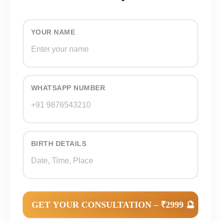
YOUR NAME
WHATSAPP NUMBER
BIRTH DETAILS