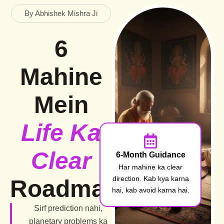
By Abhishek Mishra Ji
6
Mahine
Mein
Life Ka
Clear
6-Month Guidance
Har mahine ka clear
direction. Kab kya karna
Roadmap
hai, kab avoid karna hai.
Sirf prediction nahi,
planetary problems ka