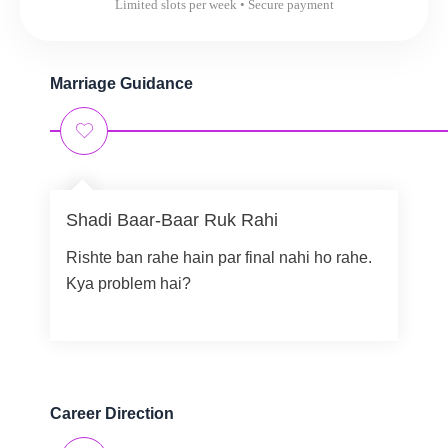
Limited slots per week • Secure payment
Marriage Guidance
Shadi Baar-Baar Ruk Rahi
Rishte ban rahe hain par final nahi ho rahe.
Kya problem hai?
Career Direction