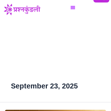
Skip
to
content
September 23, 2025