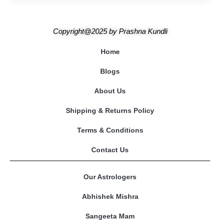
Copyright@2025
by
Prashna Kundli
Home
Blogs
About Us
Shipping & Returns Policy
Terms & Conditions
Contact Us
Our Astrologers
Abhishek Mishra
Sangeeta Mam