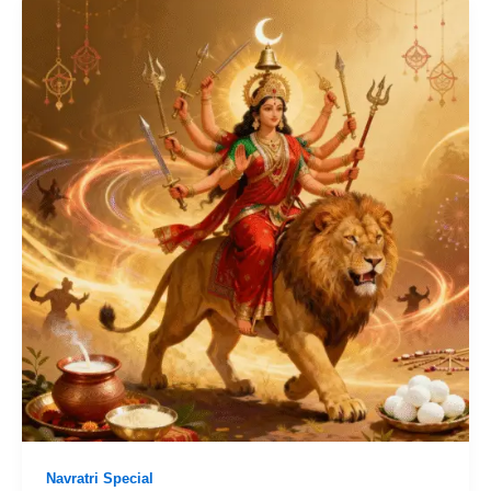
Navratri Special