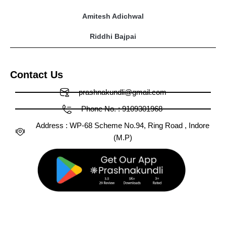
Amitesh Adichwal
Riddhi Bajpai
Contact Us
prashnakundli@gmail.com
Phone No. : 9109301968
Address : WP-68 Scheme No.94, Ring Road , Indore
(M.P)
Facebook
X-
Huge-
Youtube
Linkedin
Medium
Instagram
Pinterest
Tumblr
twitter
tiktok