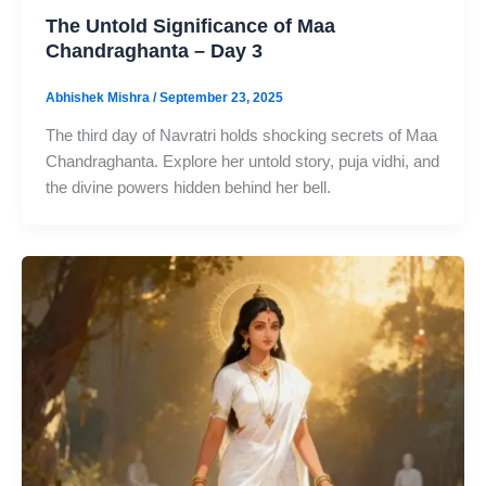
The Untold Significance of Maa
Chandraghanta – Day 3
Abhishek Mishra
/
September 23, 2025
The third day of Navratri holds shocking secrets of Maa
Chandraghanta. Explore her untold story, puja vidhi, and
the divine powers hidden behind her bell.