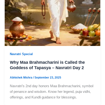
Navratri Special
Why Maa Brahmacharini is Called the
Goddess of Tapasya – Navratri Day 2
Abhishek Mishra
/
September 23, 2025
Navratri’s 2nd day honors Maa Brahmacharini, symbol
of penance and wisdom. Know her legend, puja vidhi,
offerings, and Kundli guidance for blessings.