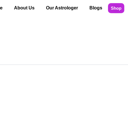
e
About Us
Our Astrologer
Blogs
Shop