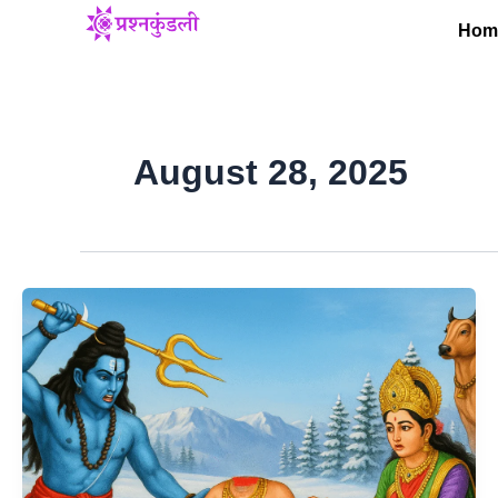
Skip
Hom
to
content
August 28, 2025