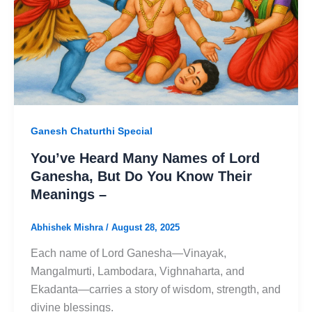
Ganesh Chaturthi Special
You’ve Heard Many Names of Lord
Ganesha, But Do You Know Their
Meanings –
Abhishek Mishra
/
August 28, 2025
Each name of Lord Ganesha—Vinayak,
Mangalmurti, Lambodara, Vighnaharta, and
Ekadanta—carries a story of wisdom, strength, and
divine blessings.